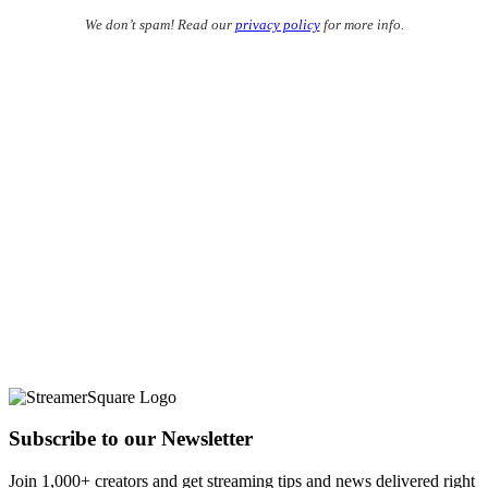
We don’t spam! Read our
privacy policy
for more info.
Subscribe to our Newsletter
Join 1,000+ creators and get streaming tips and news delivered right