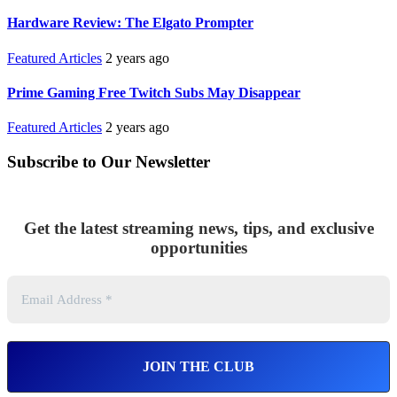
Hardware Review: The Elgato Prompter
Featured Articles
2 years ago
Prime Gaming Free Twitch Subs May Disappear
Featured Articles
2 years ago
Subscribe to Our Newsletter
Get the latest streaming news, tips, and exclusive
opportunities