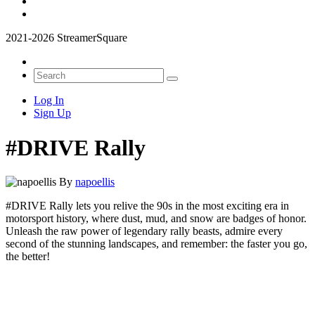
2021-2026 StreamerSquare
Log In
Sign Up
#DRIVE Rally
By
napoellis
#DRIVE Rally lets you relive the 90s in the most exciting era in
motorsport history, where dust, mud, and snow are badges of honor.
Unleash the raw power of legendary rally beasts, admire every
second of the stunning landscapes, and remember: the faster you go,
the better!