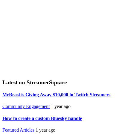
Latest on StreamerSquare
MrBeast is Giving Away $10,000 to Twitch Streamers
Community Engagement
1 year ago
How to create a custom Bluesky handle
Featured Articles
1 year ago