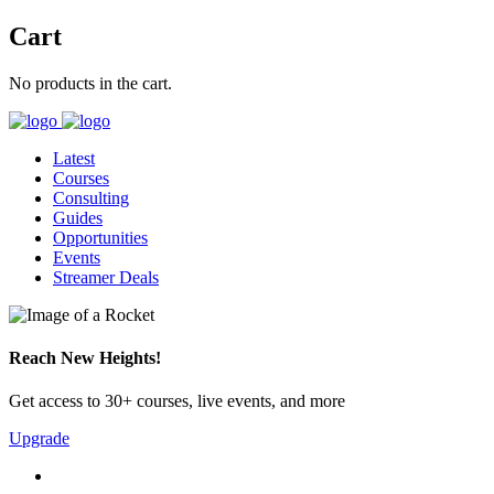
Cart
No products in the cart.
Latest
Courses
Consulting
Guides
Opportunities
Events
Streamer Deals
Reach New Heights!
Get access to 30+ courses, live events, and more
Upgrade