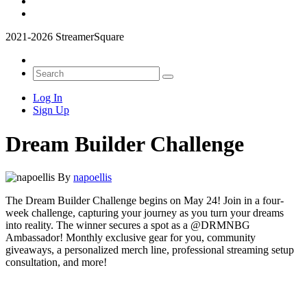
2021-2026 StreamerSquare
Log In
Sign Up
Dream Builder Challenge
By
napoellis
The Dream Builder Challenge begins on May 24! Join in a four-
week challenge, capturing your journey as you turn your dreams
into reality. The winner secures a spot as a @DRMNBG
Ambassador! Monthly exclusive gear for you, community
giveaways, a personalized merch line, professional streaming setup
consultation, and more!