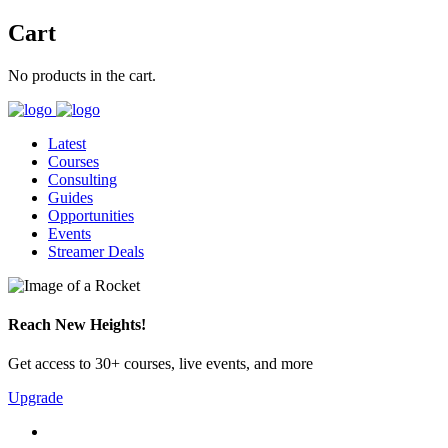
Cart
No products in the cart.
Latest
Courses
Consulting
Guides
Opportunities
Events
Streamer Deals
Reach New Heights!
Get access to 30+ courses, live events, and more
Upgrade