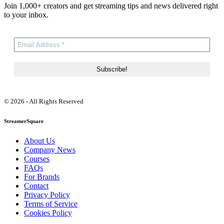
Join 1,000+ creators and get streaming tips and news delivered right
to your inbox.
© 2026 - All Rights Reserved
StreamerSquare
About Us
Company News
Courses
FAQs
For Brands
Contact
Privacy Policy
Terms of Service
Cookies Policy