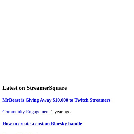
Latest on StreamerSquare
MrBeast is Giving Away $10,000 to Twitch Streamers
Community Engagement
1 year ago
How to create a custom Bluesky handle