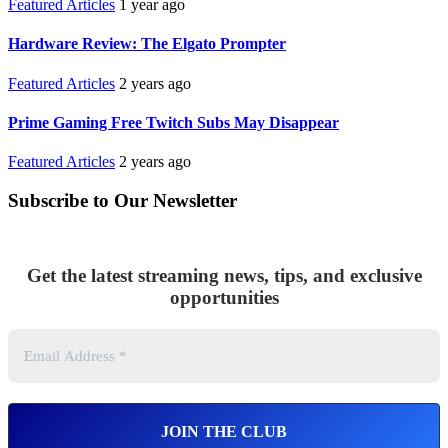
Featured Articles
1 year ago
Hardware Review: The Elgato Prompter
Featured Articles
2 years ago
Prime Gaming Free Twitch Subs May Disappear
Featured Articles
2 years ago
Subscribe to Our Newsletter
Get the latest streaming news, tips, and exclusive
opportunities