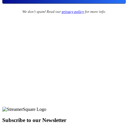
We don’t spam! Read our
privacy policy
for more info.
Subscribe to our Newsletter