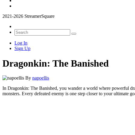
2021-2026 StreamerSquare
Log In
Sign Up
Dragonkin: The Banished
By
napoellis
In Dragonkin: The Banished, you wander a world where powerful dragon
monsters. Every defeated enemy is one step closer to your ultimate go