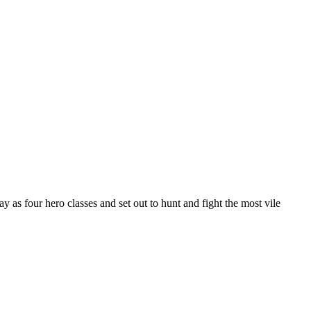
as four hero classes and set out to hunt and fight the most vile