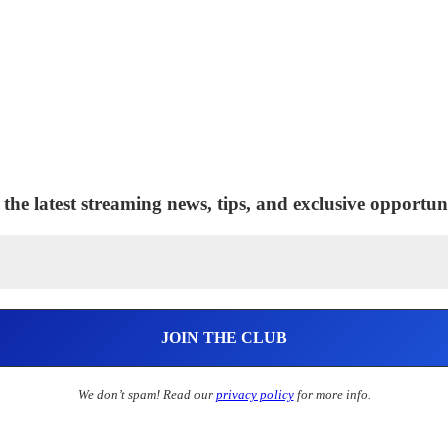
 the latest streaming news, tips, and exclusive opportuni
We don’t spam! Read our
privacy policy
for more info.