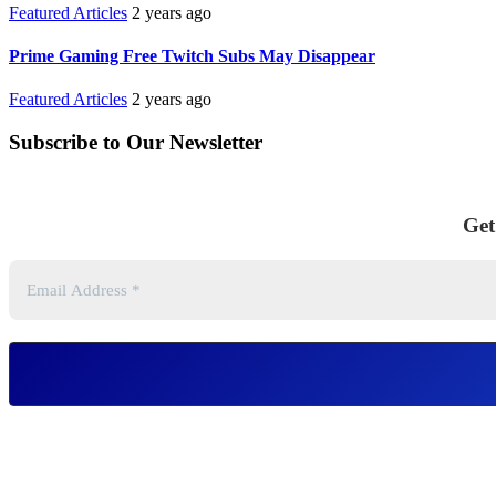
Featured Articles
2 years ago
Prime Gaming Free Twitch Subs May Disappear
Featured Articles
2 years ago
Subscribe to Our Newsletter
Get