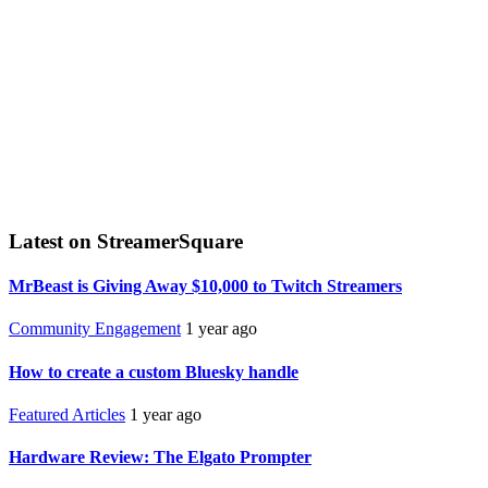
Latest on StreamerSquare
MrBeast is Giving Away $10,000 to Twitch Streamers
Community Engagement
1 year ago
How to create a custom Bluesky handle
Featured Articles
1 year ago
Hardware Review: The Elgato Prompter