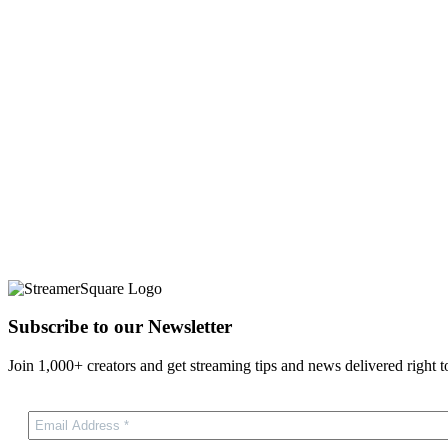
Subscribe to our Newsletter
Join 1,000+ creators and get streaming tips and news delivered right t