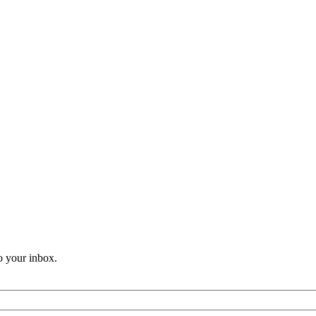
o your inbox.