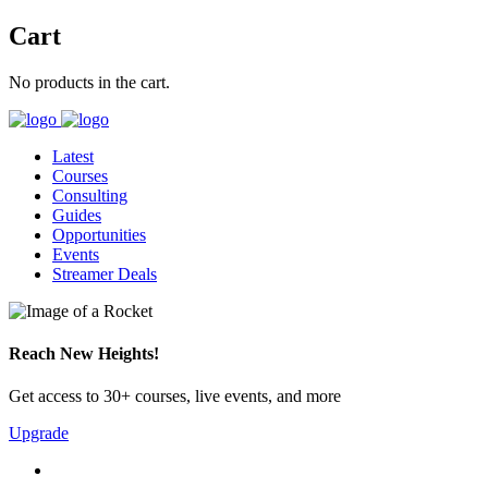
Cart
No products in the cart.
Latest
Courses
Consulting
Guides
Opportunities
Events
Streamer Deals
Reach New Heights!
Get access to 30+ courses, live events, and more
Upgrade