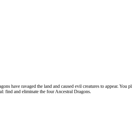
s have ravaged the land and caused evil creatures to appear. You play 
al: find and eliminate the four Ancestral Dragons.