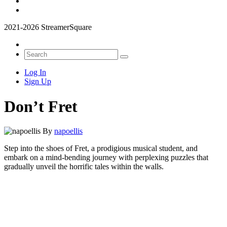
2021-2026 StreamerSquare
Log In
Sign Up
Don’t Fret
By
napoellis
Step into the shoes of Fret, a prodigious musical student, and
embark on a mind-bending journey with perplexing puzzles that
gradually unveil the horrific tales within the walls.