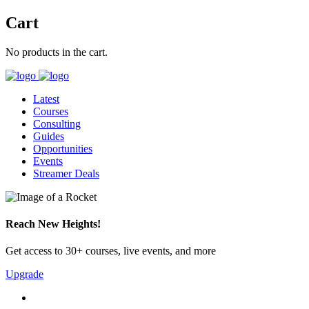
Cart
No products in the cart.
Latest
Courses
Consulting
Guides
Opportunities
Events
Streamer Deals
Reach New Heights!
Get access to 30+ courses, live events, and more
Upgrade