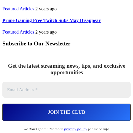
Featured Articles
2 years ago
Prime Gaming Free Twitch Subs May Disappear
Featured Articles
2 years ago
Subscribe to Our Newsletter
Get the latest streaming news, tips, and exclusive
opportunities
We don’t spam! Read our
privacy policy
for more info.