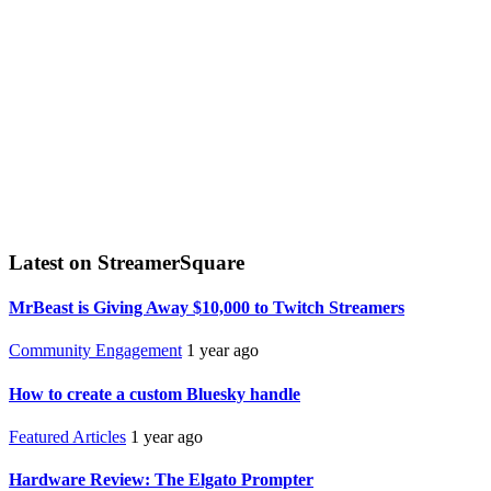
Latest on StreamerSquare
MrBeast is Giving Away $10,000 to Twitch Streamers
Community Engagement
1 year ago
How to create a custom Bluesky handle
Featured Articles
1 year ago
Hardware Review: The Elgato Prompter