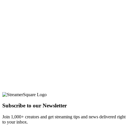
Subscribe to our Newsletter
Join 1,000+ creators and get streaming tips and news delivered right
to your inbox.