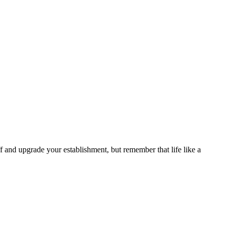
 and upgrade your establishment, but remember that life like a