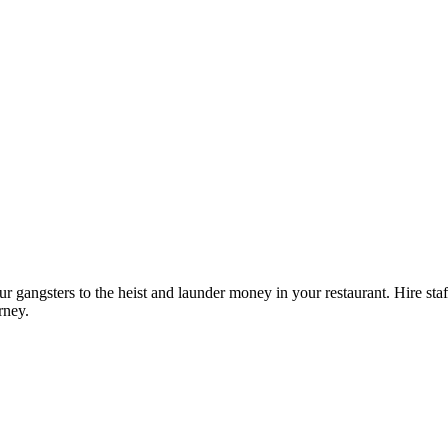
angsters to the heist and launder money in your restaurant. Hire staff
rney.