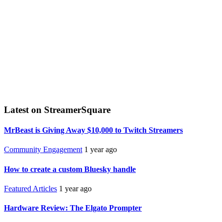
Latest on StreamerSquare
MrBeast is Giving Away $10,000 to Twitch Streamers
Community Engagement
1 year ago
How to create a custom Bluesky handle
Featured Articles
1 year ago
Hardware Review: The Elgato Prompter