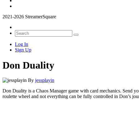
2021-2026 StreamerSquare
Log In
Sign Up
Don Duality
By
jessplayin
Don Duality is a Chaos Manager game with card mechanics. Send your g
roulette wheel and not everything can be fully controlled in Don’s jou