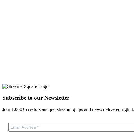
Subscribe to our Newsletter
Join 1,000+ creators and get streaming tips and news delivered right t