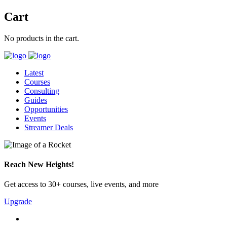
Cart
No products in the cart.
Latest
Courses
Consulting
Guides
Opportunities
Events
Streamer Deals
Reach New Heights!
Get access to 30+ courses, live events, and more
Upgrade