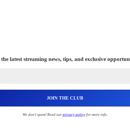
 the latest streaming news, tips, and exclusive opportuni
We don’t spam! Read our
privacy policy
for more info.