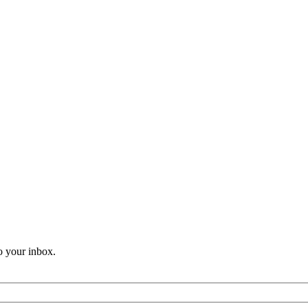
o your inbox.