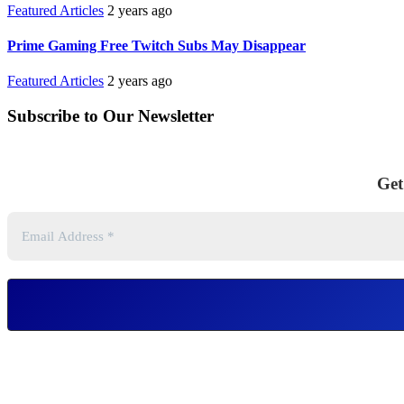
Featured Articles
2 years ago
Prime Gaming Free Twitch Subs May Disappear
Featured Articles
2 years ago
Subscribe to Our Newsletter
Get