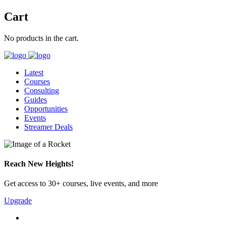
Cart
No products in the cart.
Latest
Courses
Consulting
Guides
Opportunities
Events
Streamer Deals
Reach New Heights!
Get access to 30+ courses, live events, and more
Upgrade