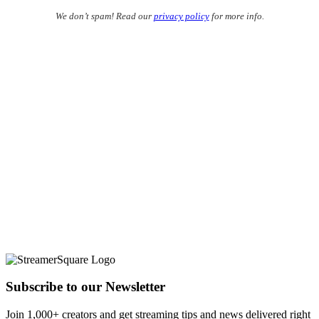
We don’t spam! Read our
privacy policy
for more info.
Subscribe to our Newsletter
Join 1,000+ creators and get streaming tips and news delivered right