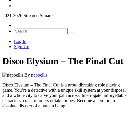
2021-2026 StreamerSquare
Log In
Sign Up
Disco Elysium – The Final Cut
By
napoellis
Disco Elysium – The Final Cut is a groundbreaking role playing
game. You’re a detective with a unique skill system at your disposal
and a whole city to carve your path across. Interrogate unforgettable
characters, crack murders or take bribes. Become a hero or an
absolute disaster of a human being.