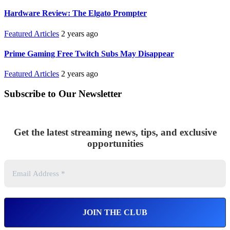
Hardware Review: The Elgato Prompter
Featured Articles
2 years ago
Prime Gaming Free Twitch Subs May Disappear
Featured Articles
2 years ago
Subscribe to Our Newsletter
Get the latest streaming news, tips, and exclusive
opportunities