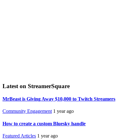
Latest on StreamerSquare
MrBeast is Giving Away $10,000 to Twitch Streamers
Community Engagement
1 year ago
How to create a custom Bluesky handle
Featured Articles
1 year ago