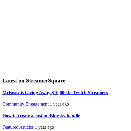
Latest on StreamerSquare
MrBeast is Giving Away $10,000 to Twitch Streamers
Community Engagement
1 year ago
How to create a custom Bluesky handle
Featured Articles
1 year ago