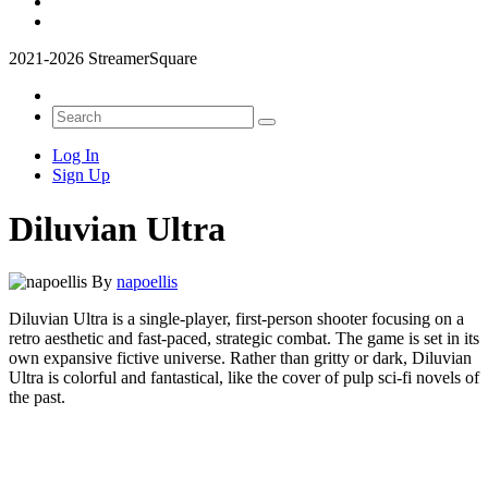
2021-2026 StreamerSquare
Log In
Sign Up
Diluvian Ultra
By
napoellis
Diluvian Ultra is a single-player, first-person shooter focusing on a
retro aesthetic and fast-paced, strategic combat. The game is set in its
own expansive fictive universe. Rather than gritty or dark, Diluvian
Ultra is colorful and fantastical, like the cover of pulp sci-fi novels of
the past.