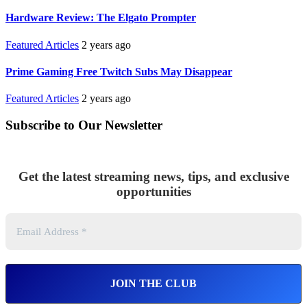
Hardware Review: The Elgato Prompter
Featured Articles
2 years ago
Prime Gaming Free Twitch Subs May Disappear
Featured Articles
2 years ago
Subscribe to Our Newsletter
Get the latest streaming news, tips, and exclusive
opportunities