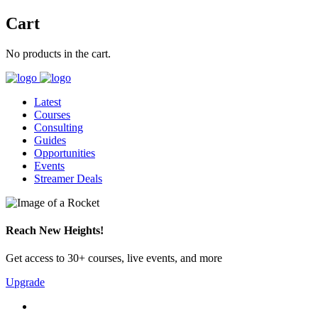
Cart
No products in the cart.
Latest
Courses
Consulting
Guides
Opportunities
Events
Streamer Deals
Reach New Heights!
Get access to 30+ courses, live events, and more
Upgrade