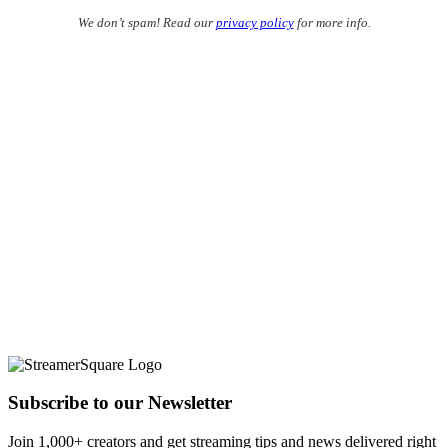
We don’t spam! Read our
privacy policy
for more info.
Subscribe to our Newsletter
Join 1,000+ creators and get streaming tips and news delivered right