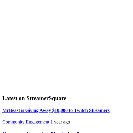
Latest on StreamerSquare
MrBeast is Giving Away $10,000 to Twitch Streamers
Community Engagement
1 year ago