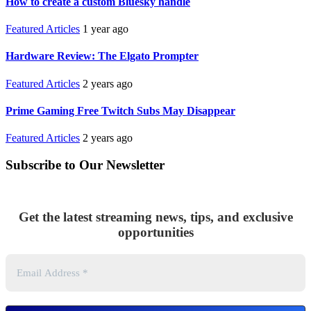
How to create a custom Bluesky handle
Featured Articles
1 year ago
Hardware Review: The Elgato Prompter
Featured Articles
2 years ago
Prime Gaming Free Twitch Subs May Disappear
Featured Articles
2 years ago
Subscribe to Our Newsletter
Get the latest streaming news, tips, and exclusive
opportunities