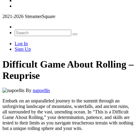
2021-2026 StreamerSquare
Log In
Sign Up
Difficult Game About Rolling –
Reuprise
By
napoellis
Embark on an unparalleled journey to the summit through an
unforgiving landscape of mountains, waterfalls, and ancient ruins,
all surrounded by the vast, unending ocean. In “This is a Difficult
Game About Rolling,” your determination, patience, and skills are
tested to their limits as you navigate treacherous terrain with nothing
but a unique rolling sphere and your wits.