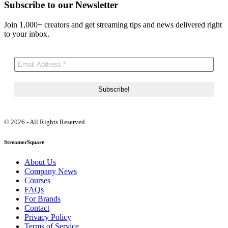
Subscribe to our Newsletter
Join 1,000+ creators and get streaming tips and news delivered right
to your inbox.
© 2026 - All Rights Reserved
StreamerSquare
About Us
Company News
Courses
FAQs
For Brands
Contact
Privacy Policy
Terms of Service