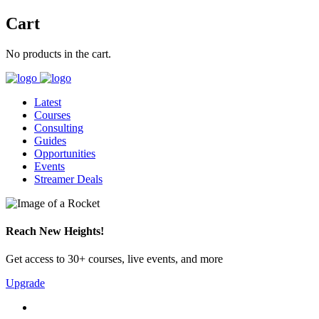
Cart
No products in the cart.
Latest
Courses
Consulting
Guides
Opportunities
Events
Streamer Deals
Reach New Heights!
Get access to 30+ courses, live events, and more
Upgrade