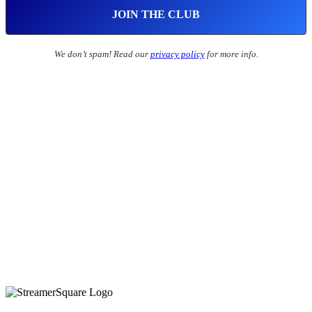
We don’t spam! Read our
privacy policy
for more info.