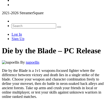
2021-2026 StreamerSquare
Log In
Sign Up
Die by the Blade – PC Release
By
napoellis
Die by the Blade is a 1v1 weapons-focused fighter where the
difference between victory and death lies in a single strike of the
blade. Choose your weapon and character combination freely to
define your moveset, then do battle in neon-soaked back alleys and
ancient forests. Take up arms and crush your friends in local or
online multiplayer, or test your skills against unknown warriors in
online ranked matches.