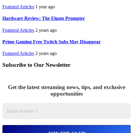
Featured Articles
1 year ago
Hardware Review: The Elgato Prompter
Featured Articles
2 years ago
Prime Gaming Free Twitch Subs May Disappear
Featured Articles
2 years ago
Subscribe to Our Newsletter
Get the latest streaming news, tips, and exclusive
opportunities