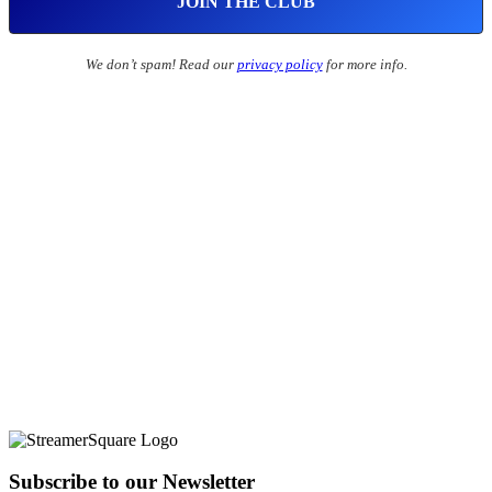
We don’t spam! Read our
privacy policy
for more info.
Subscribe to our Newsletter