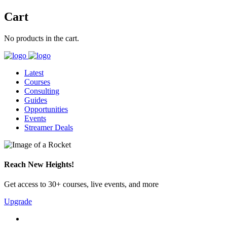
Cart
No products in the cart.
Latest
Courses
Consulting
Guides
Opportunities
Events
Streamer Deals
Reach New Heights!
Get access to 30+ courses, live events, and more
Upgrade