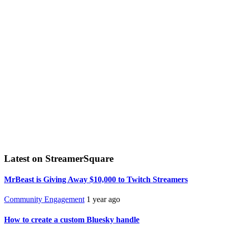
Latest on StreamerSquare
MrBeast is Giving Away $10,000 to Twitch Streamers
Community Engagement
1 year ago
How to create a custom Bluesky handle