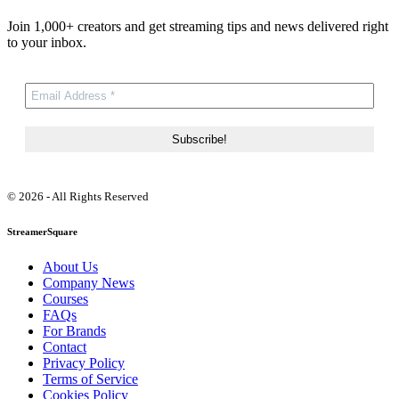
Join 1,000+ creators and get streaming tips and news delivered right
to your inbox.
© 2026 - All Rights Reserved
StreamerSquare
About Us
Company News
Courses
FAQs
For Brands
Contact
Privacy Policy
Terms of Service
Cookies Policy