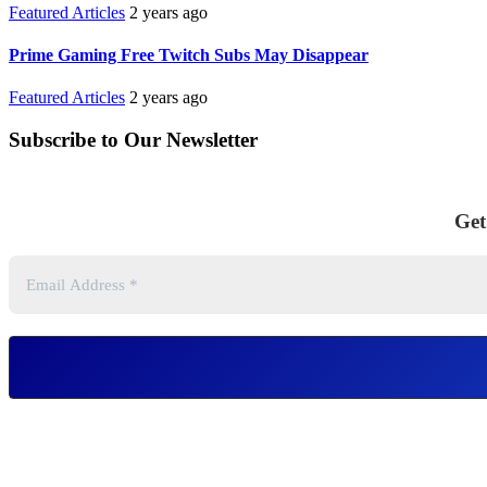
Featured Articles
2 years ago
Prime Gaming Free Twitch Subs May Disappear
Featured Articles
2 years ago
Subscribe to Our Newsletter
Get