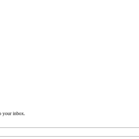
o your inbox.