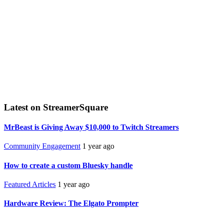
Latest on StreamerSquare
MrBeast is Giving Away $10,000 to Twitch Streamers
Community Engagement
1 year ago
How to create a custom Bluesky handle
Featured Articles
1 year ago
Hardware Review: The Elgato Prompter