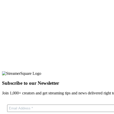
Subscribe to our Newsletter
Join 1,000+ creators and get streaming tips and news delivered right t