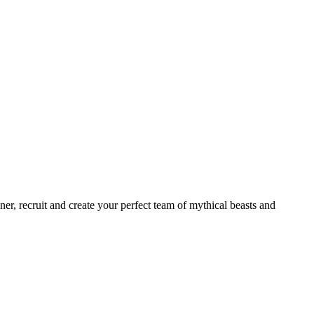
er, recruit and create your perfect team of mythical beasts and