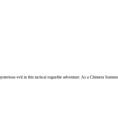
sterious evil in this tactical roguelite adventure. As a Chimera Summon