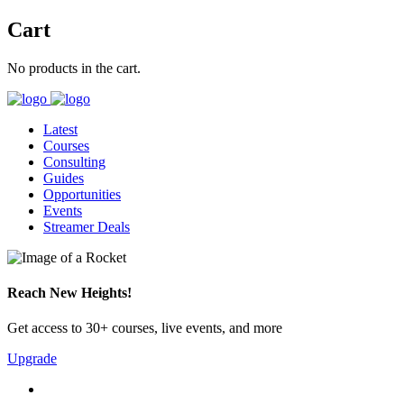
Cart
No products in the cart.
Latest
Courses
Consulting
Guides
Opportunities
Events
Streamer Deals
Reach New Heights!
Get access to 30+ courses, live events, and more
Upgrade