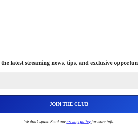
 the latest streaming news, tips, and exclusive opportuni
We don’t spam! Read our
privacy policy
for more info.