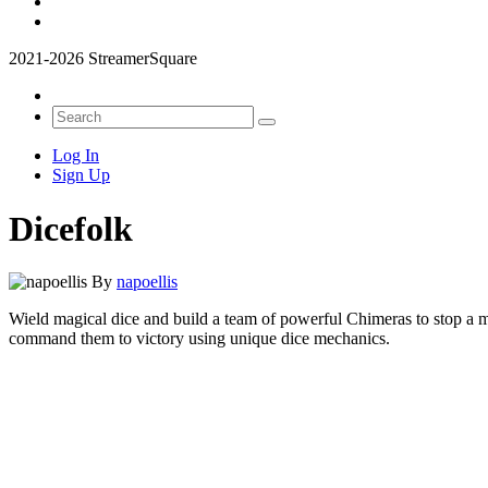
2021-2026 StreamerSquare
Log In
Sign Up
Dicefolk
By
napoellis
Wield magical dice and build a team of powerful Chimeras to stop a my
command them to victory using unique dice mechanics.