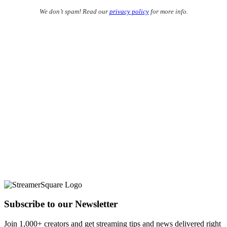
We don’t spam! Read our
privacy policy
for more info.
Subscribe to our Newsletter
Join 1,000+ creators and get streaming tips and news delivered right