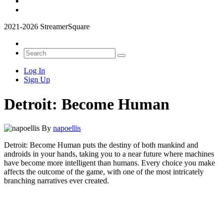
2021-2026 StreamerSquare
Log In
Sign Up
Detroit: Become Human
By
napoellis
Detroit: Become Human puts the destiny of both mankind and
androids in your hands, taking you to a near future where machines
have become more intelligent than humans. Every choice you make
affects the outcome of the game, with one of the most intricately
branching narratives ever created.