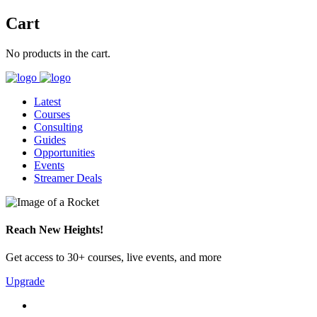
Cart
No products in the cart.
Latest
Courses
Consulting
Guides
Opportunities
Events
Streamer Deals
Reach New Heights!
Get access to 30+ courses, live events, and more
Upgrade