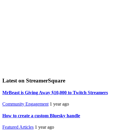
Latest on StreamerSquare
MrBeast is Giving Away $10,000 to Twitch Streamers
Community Engagement
1 year ago
How to create a custom Bluesky handle
Featured Articles
1 year ago