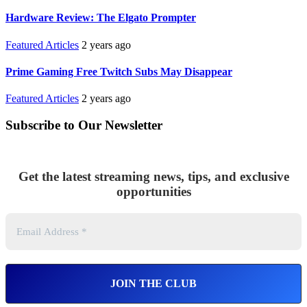
Hardware Review: The Elgato Prompter
Featured Articles
2 years ago
Prime Gaming Free Twitch Subs May Disappear
Featured Articles
2 years ago
Subscribe to Our Newsletter
Get the latest streaming news, tips, and exclusive
opportunities