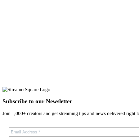
Subscribe to our Newsletter
Join 1,000+ creators and get streaming tips and news delivered right t