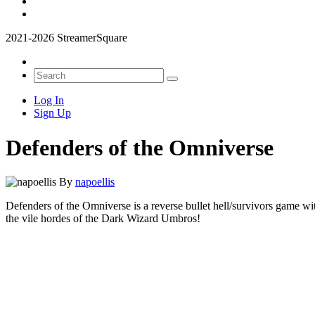
2021-2026 StreamerSquare
Log In
Sign Up
Defenders of the Omniverse
By
napoellis
Defenders of the Omniverse is a reverse bullet hell/survivors game wi
the vile hordes of the Dark Wizard Umbros!