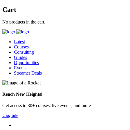
Cart
No products in the cart.
Latest
Courses
Consulting
Guides
Opportunities
Events
Streamer Deals
Reach New Heights!
Get access to 30+ courses, live events, and more
Upgrade