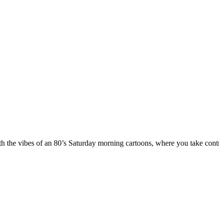
th the vibes of an 80’s Saturday morning cartoons, where you take contr