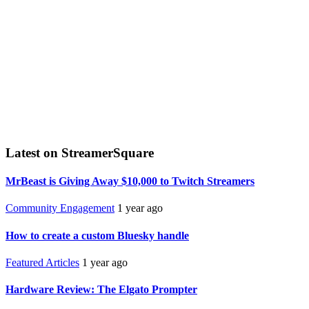
Latest on StreamerSquare
MrBeast is Giving Away $10,000 to Twitch Streamers
Community Engagement
1 year ago
How to create a custom Bluesky handle
Featured Articles
1 year ago
Hardware Review: The Elgato Prompter