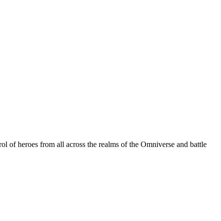
ol of heroes from all across the realms of the Omniverse and battle