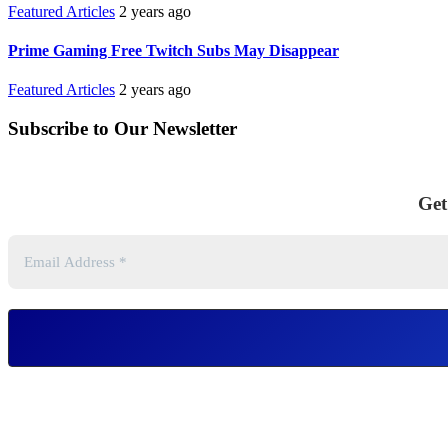
Featured Articles
2 years ago
Prime Gaming Free Twitch Subs May Disappear
Featured Articles
2 years ago
Subscribe to Our Newsletter
Get