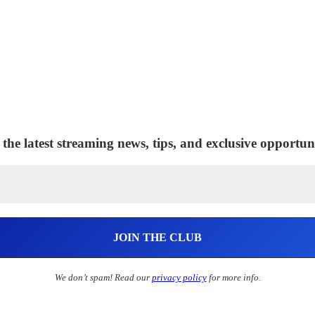
 the latest streaming news, tips, and exclusive opportuni
We don’t spam! Read our
privacy policy
for more info.