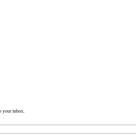
o your inbox.