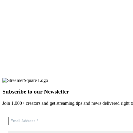
Subscribe to our Newsletter
Join 1,000+ creators and get streaming tips and news delivered right t