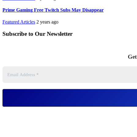
Prime Gaming Free Twitch Subs May Disappear
Featured Articles
2 years ago
Subscribe to Our Newsletter
Get