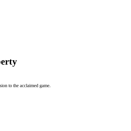
erty
sion to the acclaimed game.