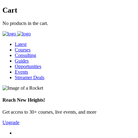
Cart
No products in the cart.
Latest
Courses
Consulting
Guides
Opportunities
Events
Streamer Deals
Reach New Heights!
Get access to 30+ courses, live events, and more
Upgrade