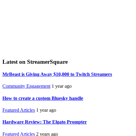
Latest on StreamerSquare
MrBeast is Giving Away $10,000 to Twitch Streamers
Community Engagement
1 year ago
How to create a custom Bluesky handle
Featured Articles
1 year ago
Hardware Review: The Elgato Prompter
Featured Articles
2 years ago