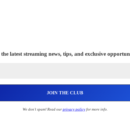
 the latest streaming news, tips, and exclusive opportuni
We don’t spam! Read our
privacy policy
for more info.