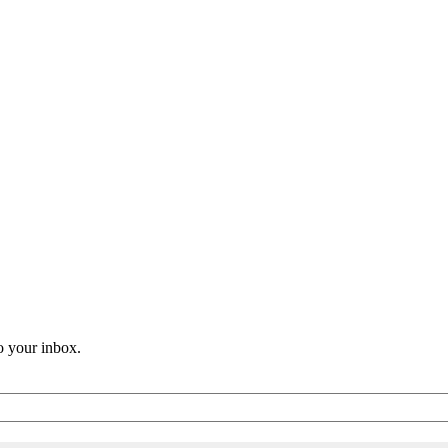
o your inbox.