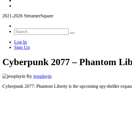
2021-2026 StreamerSquare
Log In
Sign Up
Cyberpunk 2077 – Phantom Lib
By
jessplayin
Cyberpunk 2077: Phantom Liberty is the upcoming spy-thriller expan