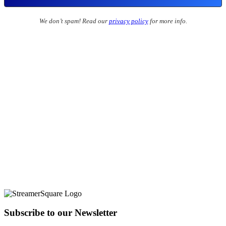
We don’t spam! Read our
privacy policy
for more info.
Subscribe to our Newsletter