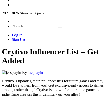
2021-2026 StreamerSquare
Log In
Sign Up
Crytivo Influencer List – Get
Added
By
jessplayin
Crytivo is
updating their influencer lists for future games and they
would love to hear from you! Get exclusive/early access to games
amongst other things! Crytivo is known for their indie games so
indie game creators this is definitely up your alley!