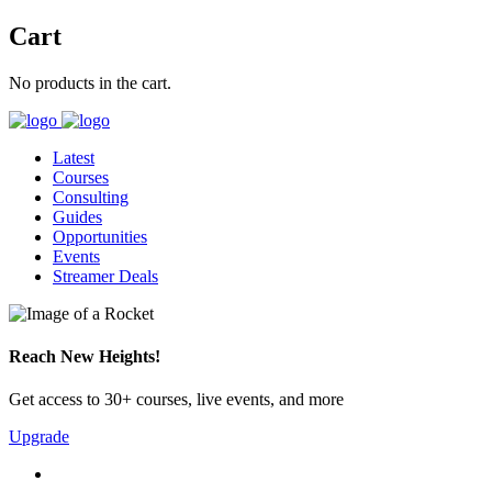
Cart
No products in the cart.
Latest
Courses
Consulting
Guides
Opportunities
Events
Streamer Deals
Reach New Heights!
Get access to 30+ courses, live events, and more
Upgrade