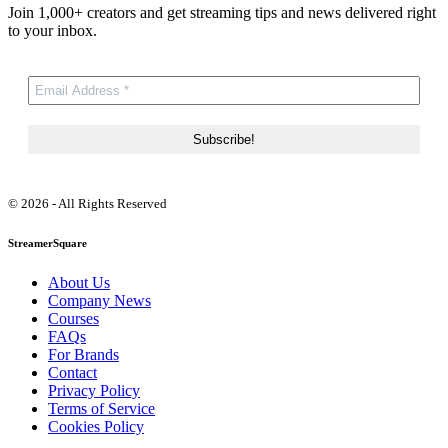
Join 1,000+ creators and get streaming tips and news delivered right
to your inbox.
© 2026 - All Rights Reserved
StreamerSquare
About Us
Company News
Courses
FAQs
For Brands
Contact
Privacy Policy
Terms of Service
Cookies Policy