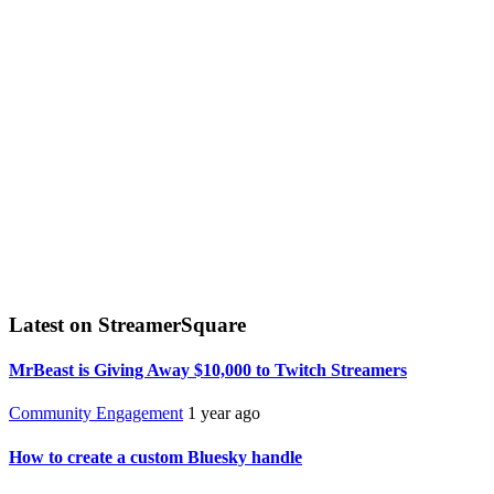
Latest on StreamerSquare
MrBeast is Giving Away $10,000 to Twitch Streamers
Community Engagement
1 year ago
How to create a custom Bluesky handle