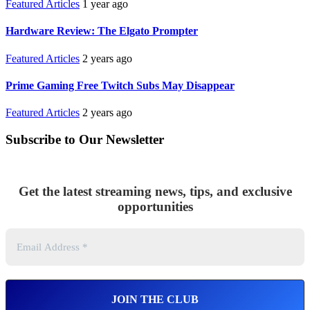
Featured Articles
1 year ago
Hardware Review: The Elgato Prompter
Featured Articles
2 years ago
Prime Gaming Free Twitch Subs May Disappear
Featured Articles
2 years ago
Subscribe to Our Newsletter
Get the latest streaming news, tips, and exclusive
opportunities