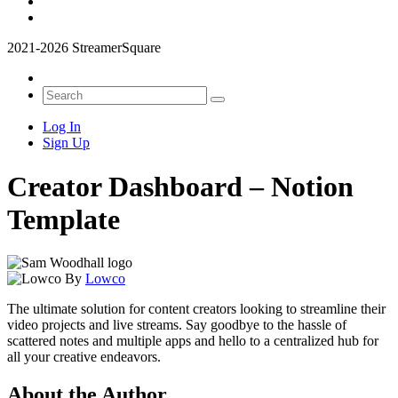
2021-2026 StreamerSquare
Log In
Sign Up
Creator Dashboard – Notion
Template
By
Lowco
The ultimate solution for content creators looking to streamline their
video projects and live streams. Say goodbye to the hassle of
scattered notes and multiple apps and hello to a centralized hub for
all your creative endeavors.
About the Author