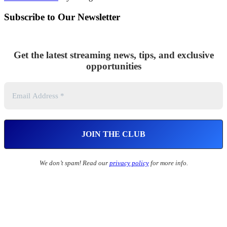
Subscribe to Our Newsletter
Get the latest streaming news, tips, and exclusive
opportunities
We don’t spam! Read our
privacy policy
for more info.