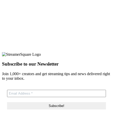
Subscribe to our Newsletter
Join 1,000+ creators and get streaming tips and news delivered right
to your inbox.