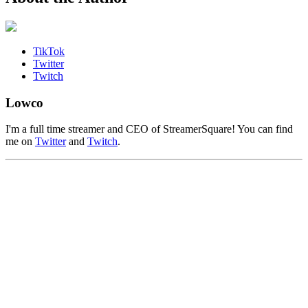
TikTok
Twitter
Twitch
Lowco
I'm a full time streamer and CEO of StreamerSquare! You can find
me on
Twitter
and
Twitch
.