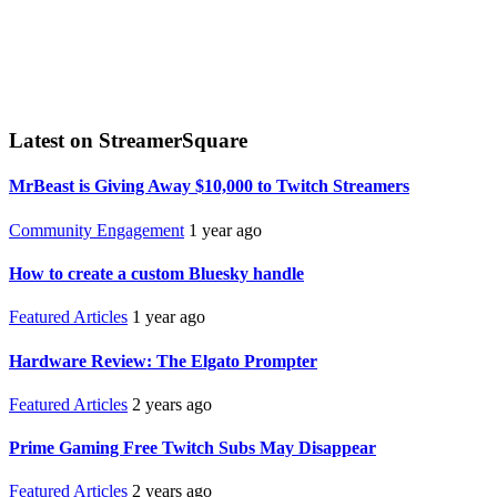
Latest on StreamerSquare
MrBeast is Giving Away $10,000 to Twitch Streamers
Community Engagement
1 year ago
How to create a custom Bluesky handle
Featured Articles
1 year ago
Hardware Review: The Elgato Prompter
Featured Articles
2 years ago
Prime Gaming Free Twitch Subs May Disappear
Featured Articles
2 years ago