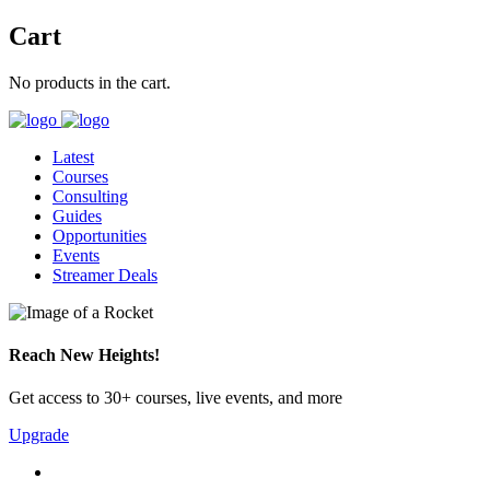
Cart
No products in the cart.
Latest
Courses
Consulting
Guides
Opportunities
Events
Streamer Deals
Reach New Heights!
Get access to 30+ courses, live events, and more
Upgrade