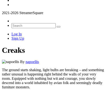
2021-2026 StreamerSquare
Log In
Sign Up
Creaks
By
napoellis
The ground starts shaking, light bulbs are breaking – and something
rather unusual is happening right behind the walls of your very
room. Equipped with nothing but wit and courage, you slowly
descend into a world inhabited by avian folk and seemingly deadly
furniture monsters.