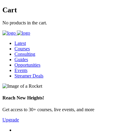
Cart
No products in the cart.
Latest
Courses
Consulting
Guides
Opportunities
Events
Streamer Deals
Reach New Heights!
Get access to 30+ courses, live events, and more
Upgrade