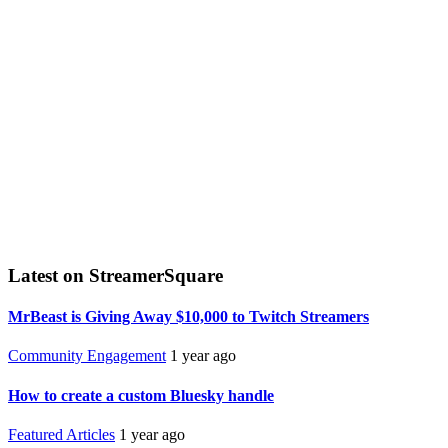
Latest on StreamerSquare
MrBeast is Giving Away $10,000 to Twitch Streamers
Community Engagement
1 year ago
How to create a custom Bluesky handle
Featured Articles
1 year ago