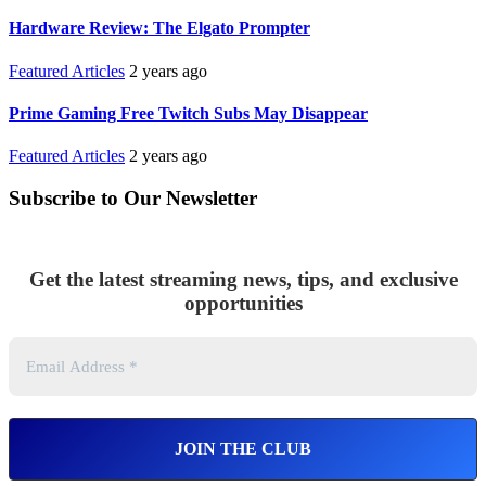
Hardware Review: The Elgato Prompter
Featured Articles
2 years ago
Prime Gaming Free Twitch Subs May Disappear
Featured Articles
2 years ago
Subscribe to Our Newsletter
Get the latest streaming news, tips, and exclusive
opportunities