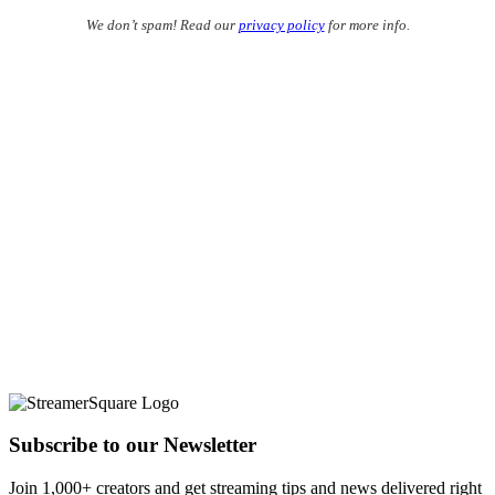
We don’t spam! Read our
privacy policy
for more info.
Subscribe to our Newsletter
Join 1,000+ creators and get streaming tips and news delivered right