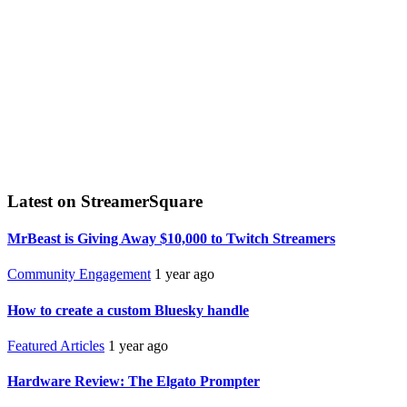
Latest on StreamerSquare
MrBeast is Giving Away $10,000 to Twitch Streamers
Community Engagement
1 year ago
How to create a custom Bluesky handle
Featured Articles
1 year ago
Hardware Review: The Elgato Prompter