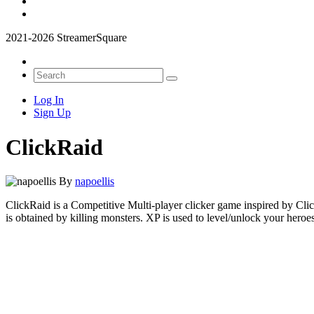
2021-2026 StreamerSquare
Log In
Sign Up
ClickRaid
By
napoellis
ClickRaid is a Competitive Multi-player clicker game inspired by Cli
is obtained by killing monsters. XP is used to level/unlock your heroes