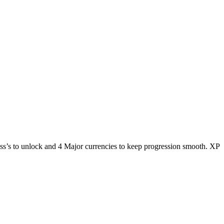
ass’s to unlock and 4 Major currencies to keep progression smooth. XP