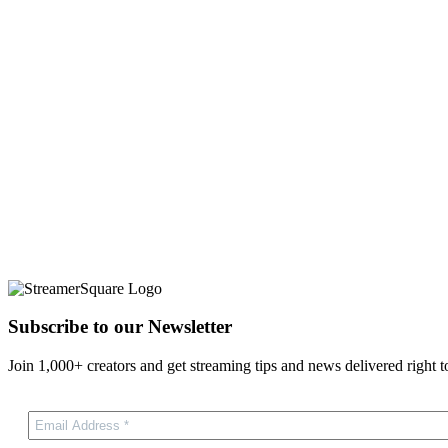
Subscribe to our Newsletter
Join 1,000+ creators and get streaming tips and news delivered right t