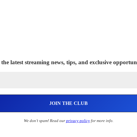
 the latest streaming news, tips, and exclusive opportuni
We don’t spam! Read our
privacy policy
for more info.