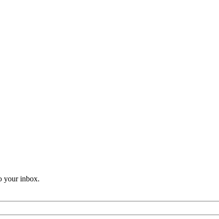
o your inbox.