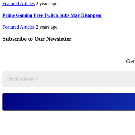
Featured Articles
2 years ago
Prime Gaming Free Twitch Subs May Disappear
Featured Articles
2 years ago
Subscribe to Our Newsletter
Get