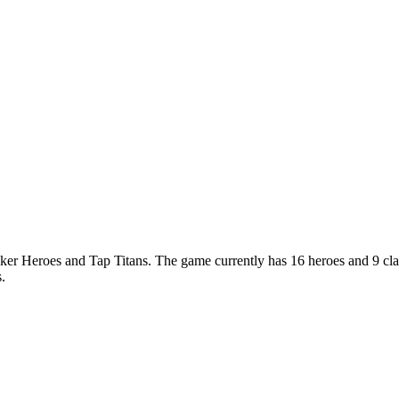
cker Heroes and Tap Titans. The game currently has 16 heroes and 9 cl
.