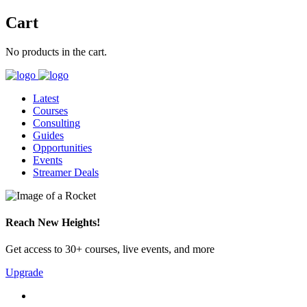
Cart
No products in the cart.
Latest
Courses
Consulting
Guides
Opportunities
Events
Streamer Deals
Reach New Heights!
Get access to 30+ courses, live events, and more
Upgrade