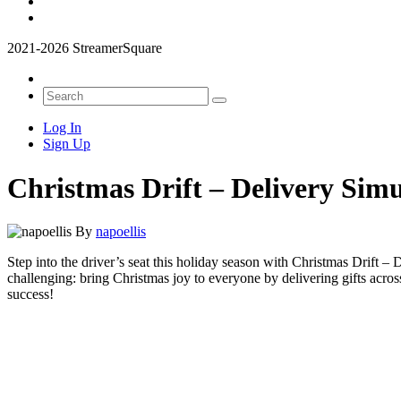
2021-2026 StreamerSquare
Log In
Sign Up
Christmas Drift – Delivery Sim
By
napoellis
Step into the driver’s seat this holiday season with
Christmas Drift – 
challenging: bring Christmas joy to everyone by delivering gifts acros
success!