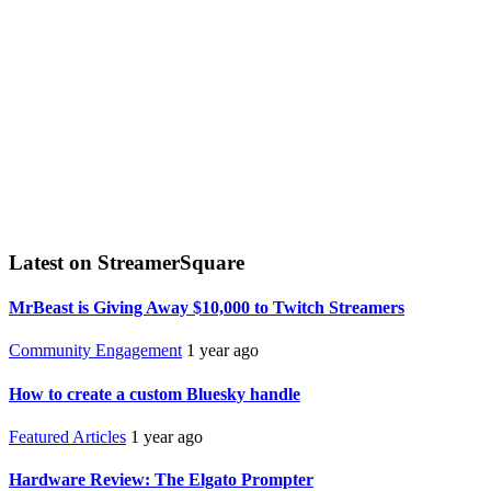
Latest on StreamerSquare
MrBeast is Giving Away $10,000 to Twitch Streamers
Community Engagement
1 year ago
How to create a custom Bluesky handle
Featured Articles
1 year ago
Hardware Review: The Elgato Prompter