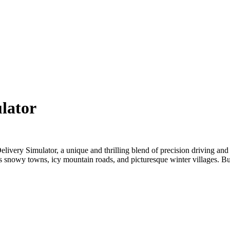
ulator
Delivery Simulator
, a unique and thrilling blend of precision driving and
s snowy towns, icy mountain roads, and picturesque winter villages. But