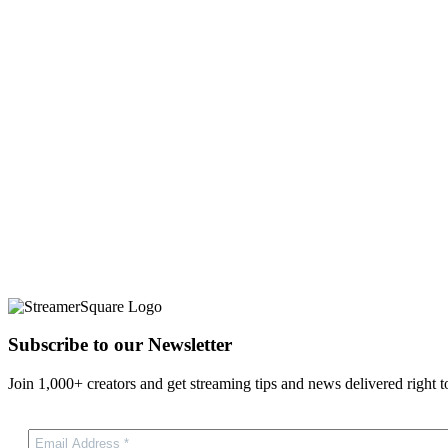
Subscribe to our Newsletter
Join 1,000+ creators and get streaming tips and news delivered right t