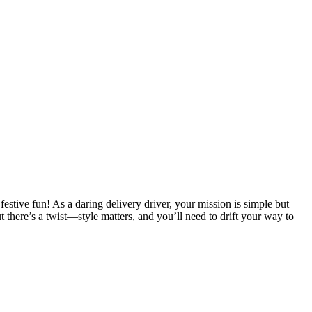
 festive fun! As a daring delivery driver, your mission is simple but
 there’s a twist—style matters, and you’ll need to drift your way to