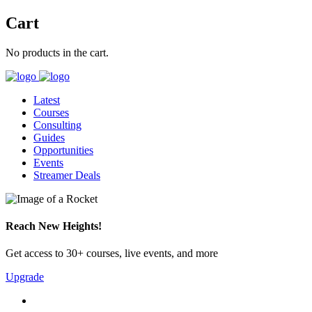
Cart
No products in the cart.
Latest
Courses
Consulting
Guides
Opportunities
Events
Streamer Deals
Reach New Heights!
Get access to 30+ courses, live events, and more
Upgrade