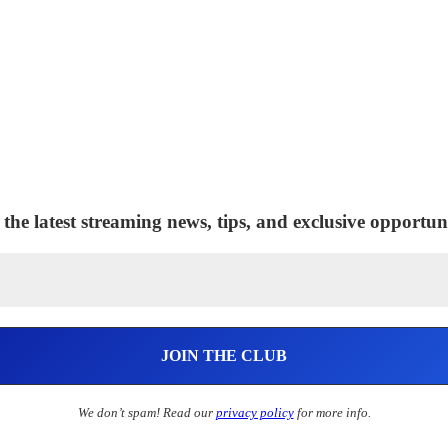
 the latest streaming news, tips, and exclusive opportuni
We don’t spam! Read our
privacy policy
for more info.