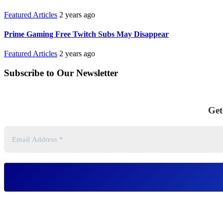
Featured Articles
2 years ago
Prime Gaming Free Twitch Subs May Disappear
Featured Articles
2 years ago
Subscribe to Our Newsletter
Get