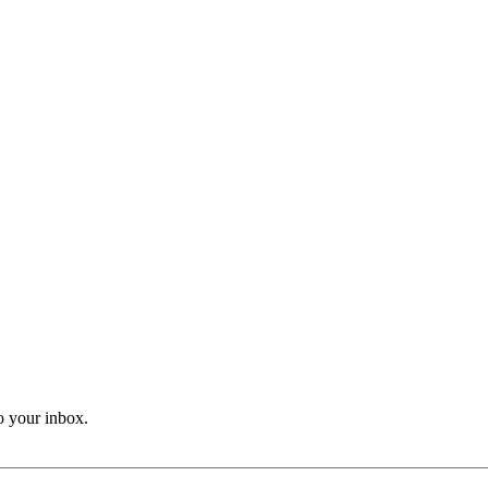
o your inbox.