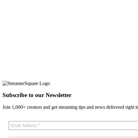
Subscribe to our Newsletter
Join 1,000+ creators and get streaming tips and news delivered right t