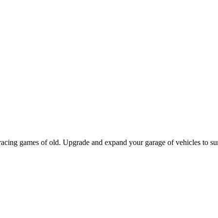
racing games of old. Upgrade and expand your garage of vehicles to su