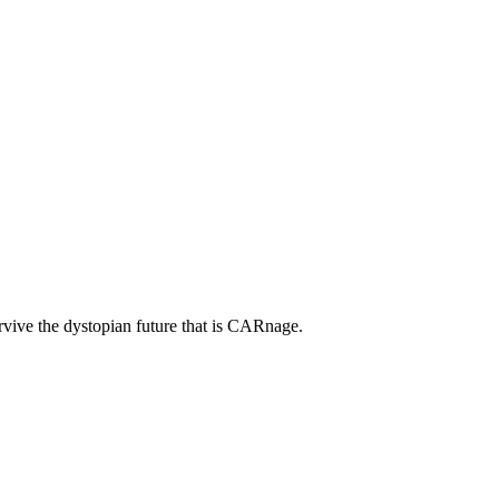
rvive the dystopian future that is CARnage.