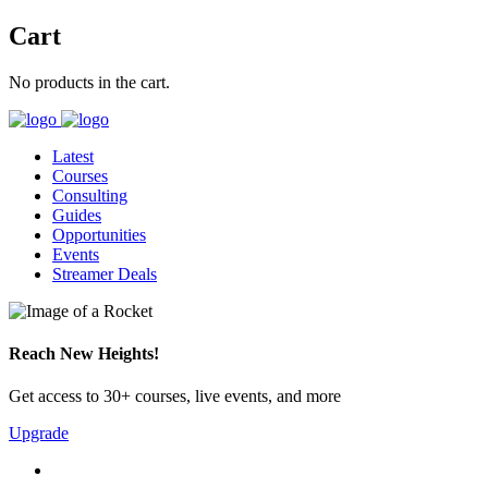
Cart
No products in the cart.
Latest
Courses
Consulting
Guides
Opportunities
Events
Streamer Deals
Reach New Heights!
Get access to 30+ courses, live events, and more
Upgrade