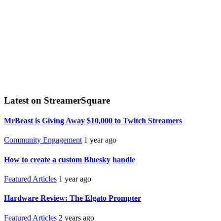
Latest on StreamerSquare
MrBeast is Giving Away $10,000 to Twitch Streamers
Community Engagement
1 year ago
How to create a custom Bluesky handle
Featured Articles
1 year ago
Hardware Review: The Elgato Prompter
Featured Articles
2 years ago