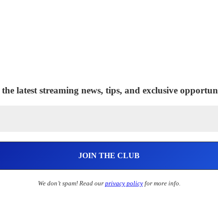
 the latest streaming news, tips, and exclusive opportuni
We don’t spam! Read our
privacy policy
for more info.