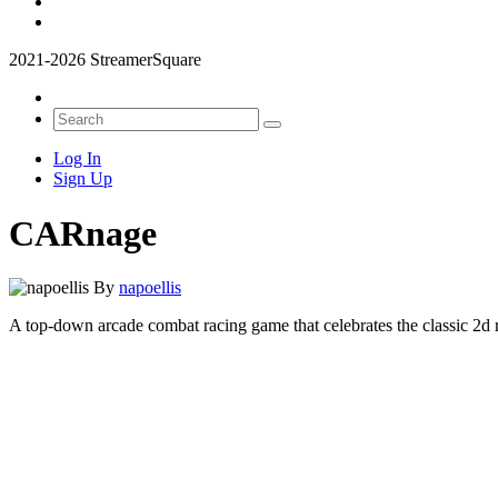
2021-2026 StreamerSquare
Log In
Sign Up
CARnage
By
napoellis
A top-down arcade combat racing game that celebrates the classic 2d 