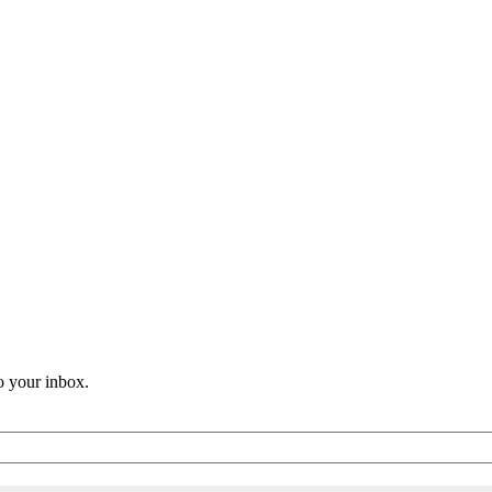
o your inbox.