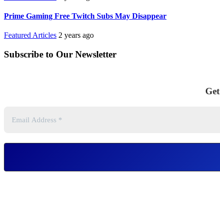
Prime Gaming Free Twitch Subs May Disappear
Featured Articles
2 years ago
Subscribe to Our Newsletter
Get