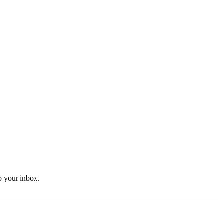
o your inbox.