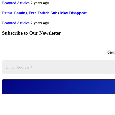
Featured Articles
2 years ago
Prime Gaming Free Twitch Subs May Disappear
Featured Articles
2 years ago
Subscribe to Our Newsletter
Get