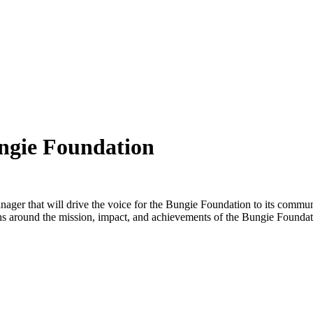
ngie Foundation
er that will drive the voice for the Bungie Foundation to its communit
ns around the mission, impact, and achievements of the Bungie Founda