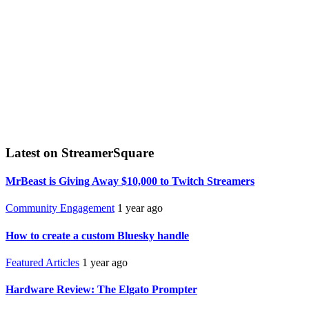
Latest on StreamerSquare
MrBeast is Giving Away $10,000 to Twitch Streamers
Community Engagement
1 year ago
How to create a custom Bluesky handle
Featured Articles
1 year ago
Hardware Review: The Elgato Prompter