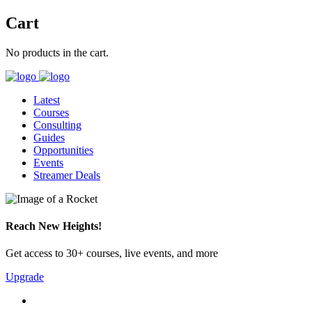
Cart
No products in the cart.
Latest
Courses
Consulting
Guides
Opportunities
Events
Streamer Deals
Reach New Heights!
Get access to 30+ courses, live events, and more
Upgrade