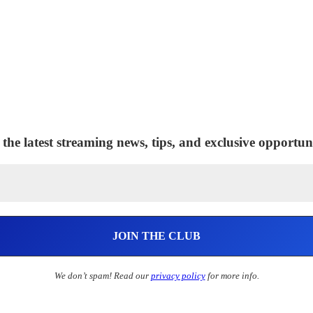
 the latest streaming news, tips, and exclusive opportuni
We don’t spam! Read our
privacy policy
for more info.