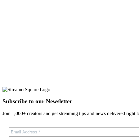
Subscribe to our Newsletter
Join 1,000+ creators and get streaming tips and news delivered right t