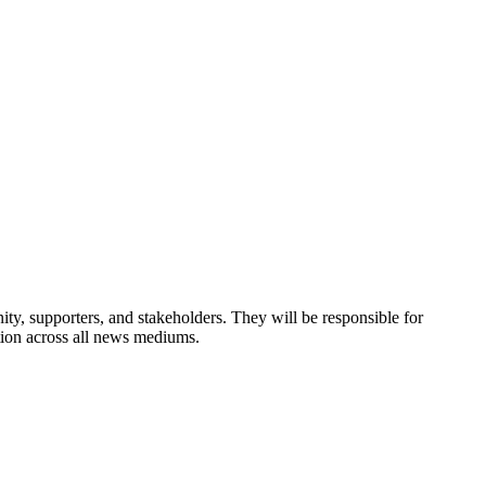
y, supporters, and stakeholders. They will be responsible for
tion across all news mediums.