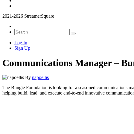
2021-2026 StreamerSquare
Log In
Sign Up
Communications Manager – Bu
By
napoellis
The Bungie Foundation is looking for a seasoned communications manag
helping build, lead, and execute end-to-end innovative communicatio