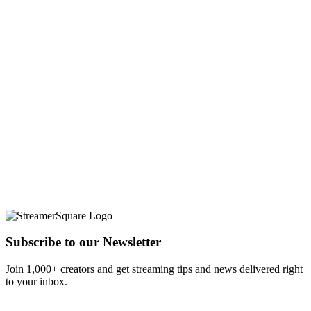
Subscribe to our Newsletter
Join 1,000+ creators and get streaming tips and news delivered right
to your inbox.