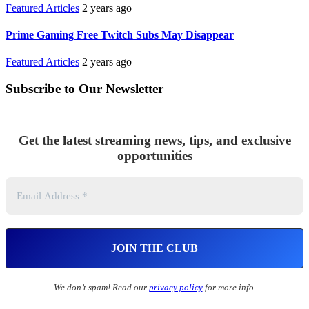
Featured Articles
2 years ago
Prime Gaming Free Twitch Subs May Disappear
Featured Articles
2 years ago
Subscribe to Our Newsletter
Get the latest streaming news, tips, and exclusive
opportunities
We don’t spam! Read our
privacy policy
for more info.