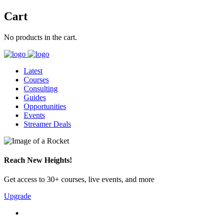
Cart
No products in the cart.
Latest
Courses
Consulting
Guides
Opportunities
Events
Streamer Deals
Reach New Heights!
Get access to 30+ courses, live events, and more
Upgrade