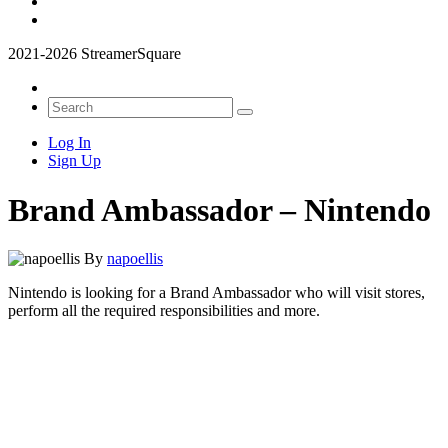
2021-2026 StreamerSquare
Log In
Sign Up
Brand Ambassador – Nintendo
By
napoellis
Nintendo is looking for a Brand Ambassador who will visit stores,
perform all the required responsibilities and more.