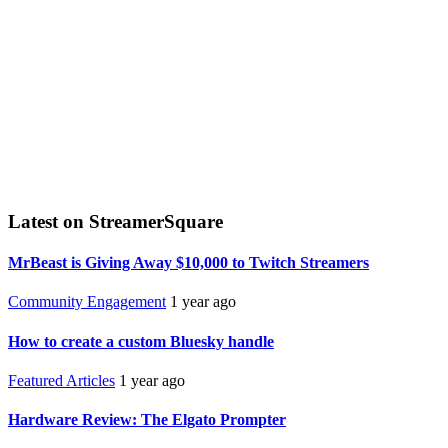
Latest on StreamerSquare
MrBeast is Giving Away $10,000 to Twitch Streamers
Community Engagement
1 year ago
How to create a custom Bluesky handle
Featured Articles
1 year ago
Hardware Review: The Elgato Prompter