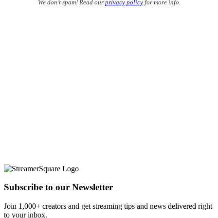
We don’t spam! Read our
privacy policy
for more info.
Subscribe to our Newsletter
Join 1,000+ creators and get streaming tips and news delivered right
to your inbox.