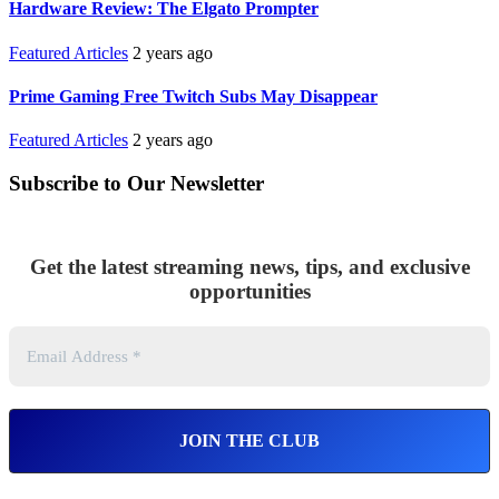
Hardware Review: The Elgato Prompter
Featured Articles
2 years ago
Prime Gaming Free Twitch Subs May Disappear
Featured Articles
2 years ago
Subscribe to Our Newsletter
Get the latest streaming news, tips, and exclusive
opportunities