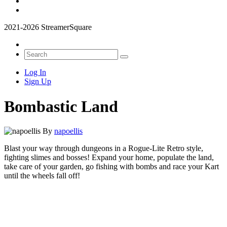
2021-2026 StreamerSquare
Log In
Sign Up
Bombastic Land
By
napoellis
Blast your way through dungeons in a Rogue-Lite Retro style,
fighting slimes and bosses! Expand your home, populate the land,
take care of your garden, go fishing with bombs and race your Kart
until the wheels fall off!