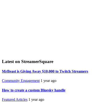
Latest on StreamerSquare
MrBeast is Giving Away $10,000 to Twitch Streamers
Community Engagement
1 year ago
How to create a custom Bluesky handle
Featured Articles
1 year ago