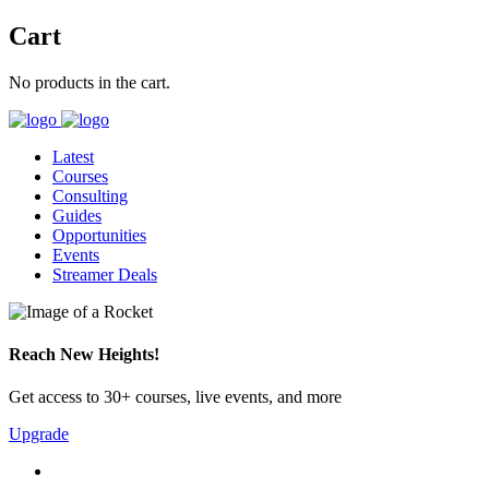
Cart
No products in the cart.
Latest
Courses
Consulting
Guides
Opportunities
Events
Streamer Deals
Reach New Heights!
Get access to 30+ courses, live events, and more
Upgrade