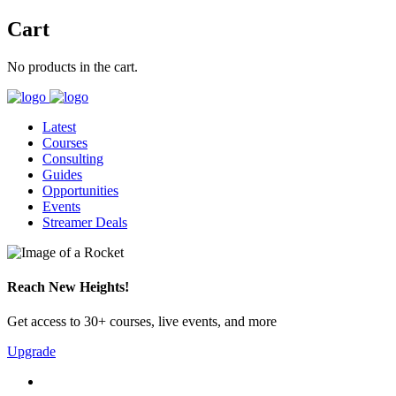
Cart
No products in the cart.
Latest
Courses
Consulting
Guides
Opportunities
Events
Streamer Deals
Reach New Heights!
Get access to 30+ courses, live events, and more
Upgrade