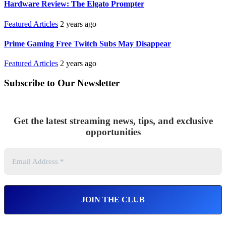
Hardware Review: The Elgato Prompter
Featured Articles
2 years ago
Prime Gaming Free Twitch Subs May Disappear
Featured Articles
2 years ago
Subscribe to Our Newsletter
Get the latest streaming news, tips, and exclusive
opportunities