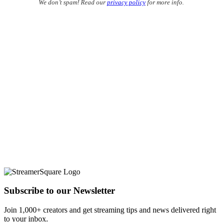
We don’t spam! Read our
privacy policy
for more info.
Subscribe to our Newsletter
Join 1,000+ creators and get streaming tips and news delivered right
to your inbox.