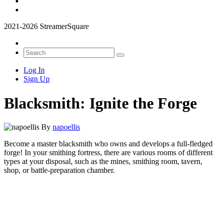
2021-2026 StreamerSquare
Log In
Sign Up
Blacksmith: Ignite the Forge
By
napoellis
Become a master blacksmith who owns and develops a full-fledged
forge! In your smithing fortress, there are various rooms of different
types at your disposal, such as the mines, smithing room, tavern,
shop, or battle-preparation chamber.