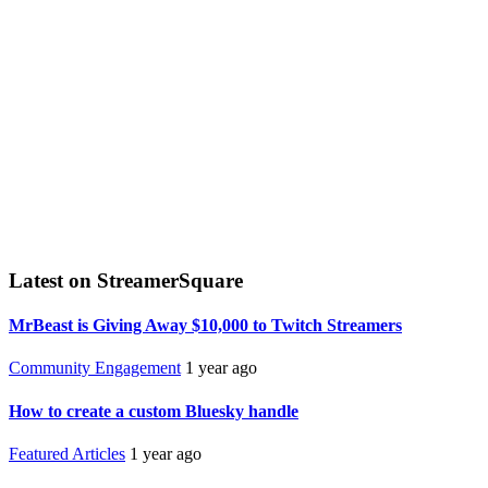
Latest on StreamerSquare
MrBeast is Giving Away $10,000 to Twitch Streamers
Community Engagement
1 year ago
How to create a custom Bluesky handle
Featured Articles
1 year ago