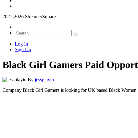
2021-2026 StreamerSquare
Log In
Sign Up
Black Girl Gamers Paid Oppor
By
jessplayin
Company Black Girl Gamers is looking for UK based Black Women Cal