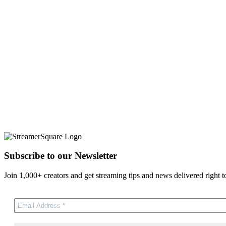
Subscribe to our Newsletter
Join 1,000+ creators and get streaming tips and news delivered right t