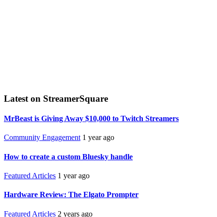
Latest on StreamerSquare
MrBeast is Giving Away $10,000 to Twitch Streamers
Community Engagement
1 year ago
How to create a custom Bluesky handle
Featured Articles
1 year ago
Hardware Review: The Elgato Prompter
Featured Articles
2 years ago