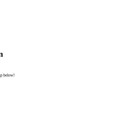
n
ap below!