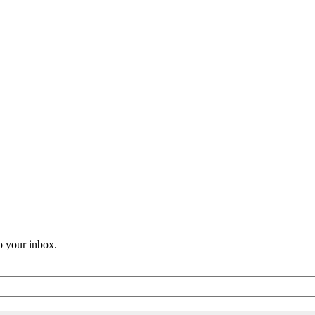
o your inbox.