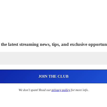
 the latest streaming news, tips, and exclusive opportuni
We don’t spam! Read our
privacy policy
for more info.