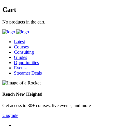
Cart
No products in the cart.
Latest
Courses
Consulting
Guides
Opportunities
Events
Streamer Deals
Reach New Heights!
Get access to 30+ courses, live events, and more
Upgrade