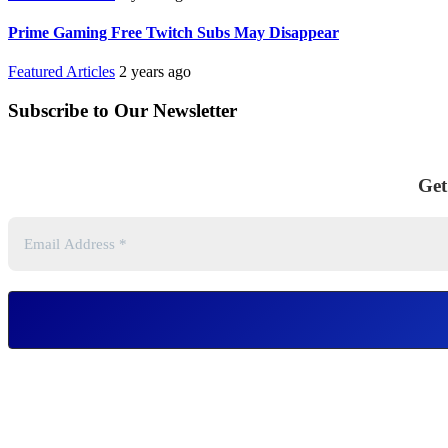
Prime Gaming Free Twitch Subs May Disappear
Featured Articles
2 years ago
Subscribe to Our Newsletter
Get