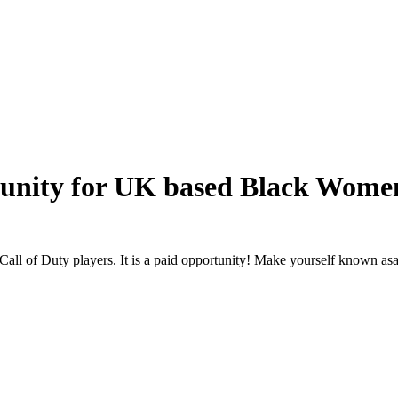
tunity for UK based Black Wome
l of Duty players. It is a paid opportunity! Make yourself known as