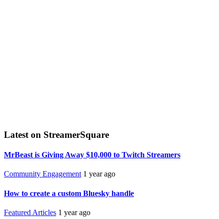
Latest on StreamerSquare
MrBeast is Giving Away $10,000 to Twitch Streamers
Community Engagement
1 year ago
How to create a custom Bluesky handle
Featured Articles
1 year ago