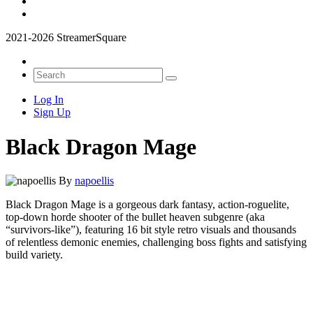
2021-2026 StreamerSquare
Log In
Sign Up
Black Dragon Mage
By
napoellis
Black Dragon Mage is a gorgeous dark fantasy, action-roguelite,
top-down horde shooter of the bullet heaven subgenre (aka
“survivors-like”), featuring 16 bit style retro visuals and thousands
of relentless demonic enemies, challenging boss fights and satisfying
build variety.