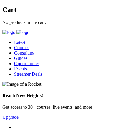
Cart
No products in the cart.
Latest
Courses
Consulting
Guides
Opportunities
Events
Streamer Deals
Reach New Heights!
Get access to 30+ courses, live events, and more
Upgrade