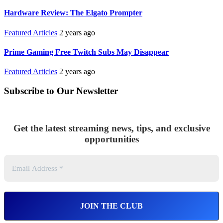
Hardware Review: The Elgato Prompter
Featured Articles
2 years ago
Prime Gaming Free Twitch Subs May Disappear
Featured Articles
2 years ago
Subscribe to Our Newsletter
Get the latest streaming news, tips, and exclusive
opportunities