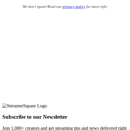
We don’t spam! Read our
privacy policy
for more info.
Subscribe to our Newsletter
Join 1,000+ creators and get streaming tips and news delivered right