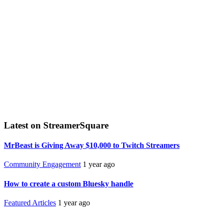
Latest on StreamerSquare
MrBeast is Giving Away $10,000 to Twitch Streamers
Community Engagement
1 year ago
How to create a custom Bluesky handle
Featured Articles
1 year ago