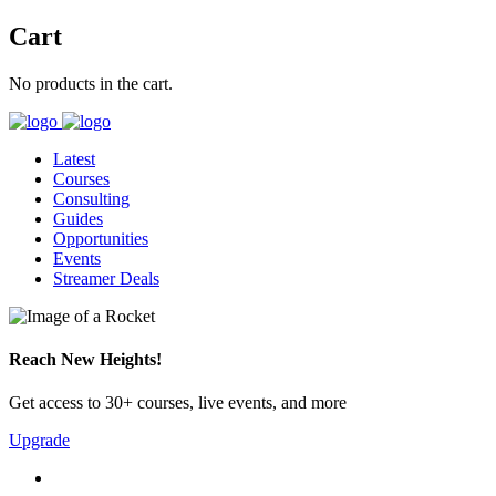
Cart
No products in the cart.
Latest
Courses
Consulting
Guides
Opportunities
Events
Streamer Deals
Reach New Heights!
Get access to 30+ courses, live events, and more
Upgrade