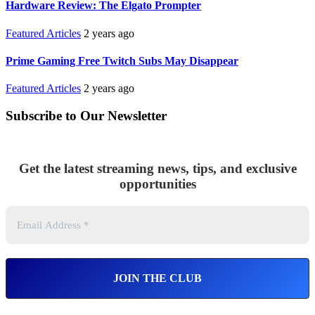
Hardware Review: The Elgato Prompter
Featured Articles
2 years ago
Prime Gaming Free Twitch Subs May Disappear
Featured Articles
2 years ago
Subscribe to Our Newsletter
Get the latest streaming news, tips, and exclusive
opportunities