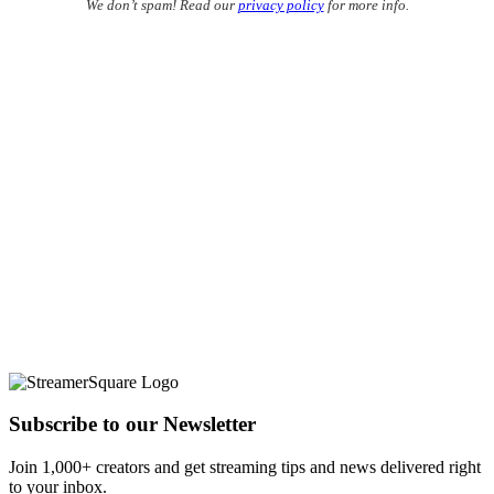
We don’t spam! Read our
privacy policy
for more info.
Subscribe to our Newsletter
Join 1,000+ creators and get streaming tips and news delivered right
to your inbox.