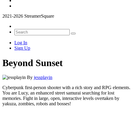
2021-2026 StreamerSquare
Log In
Sign Up
Beyond Sunset
By
jessplayin
Cyberpunk first-person shooter with a rich story and RPG elements.
You are Lucy, an enhanced street samurai searching for lost
memories. Fight in large, open, interactive levels overtaken by
yakuza, zombies, robots and bosses!