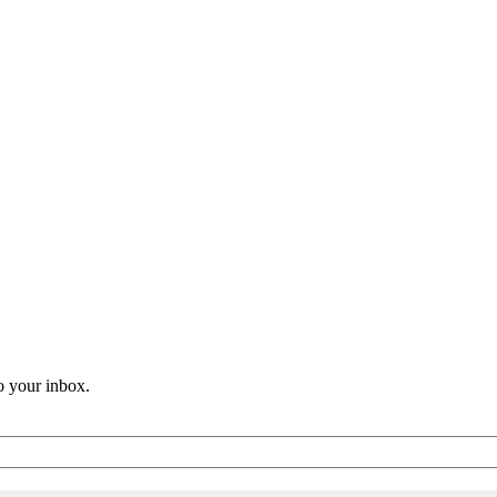
o your inbox.