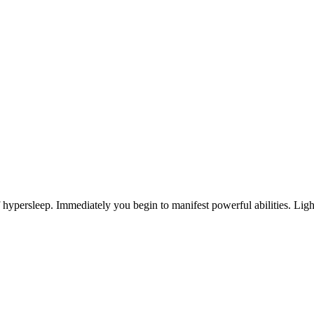
ypersleep. Immediately you begin to manifest powerful abilities. Lightn