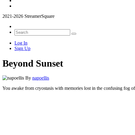
2021-2026 StreamerSquare
Log In
Sign Up
Beyond Sunset
By
napoellis
You awake from cryostasis with memories lost in the confusing fog of h