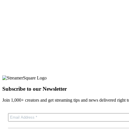
Subscribe to our Newsletter
Join 1,000+ creators and get streaming tips and news delivered right t