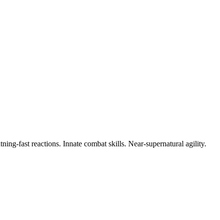
ing-fast reactions. Innate combat skills. Near-supernatural agility.