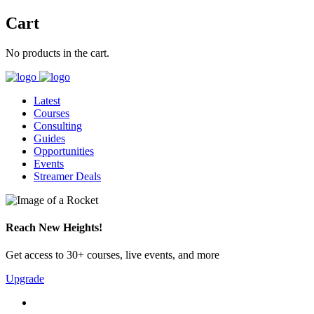
Cart
No products in the cart.
Latest
Courses
Consulting
Guides
Opportunities
Events
Streamer Deals
Reach New Heights!
Get access to 30+ courses, live events, and more
Upgrade