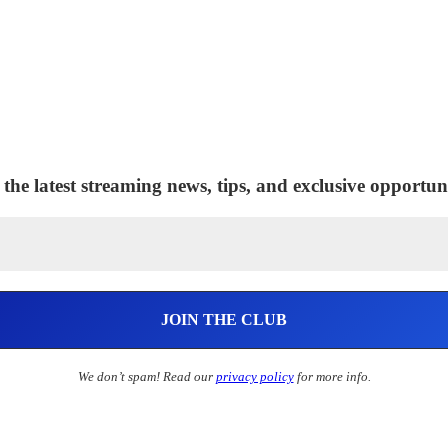
 the latest streaming news, tips, and exclusive opportuni
We don’t spam! Read our
privacy policy
for more info.