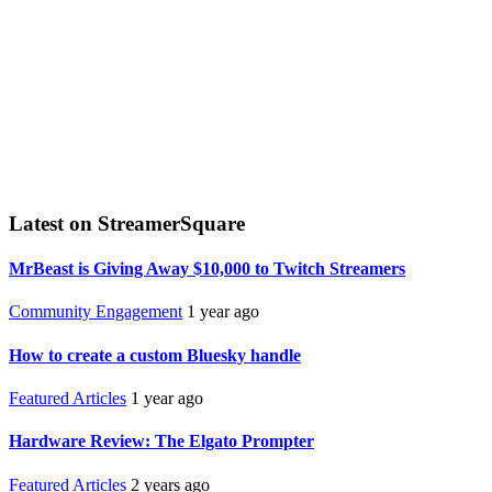
Latest on StreamerSquare
MrBeast is Giving Away $10,000 to Twitch Streamers
Community Engagement
1 year ago
How to create a custom Bluesky handle
Featured Articles
1 year ago
Hardware Review: The Elgato Prompter
Featured Articles
2 years ago