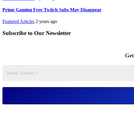
Prime Gaming Free Twitch Subs May Disappear
Featured Articles
2 years ago
Subscribe to Our Newsletter
Get