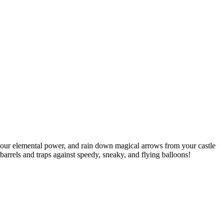
 your elemental power, and rain down magical arrows from your castle
arrels and traps against speedy, sneaky, and flying balloons!