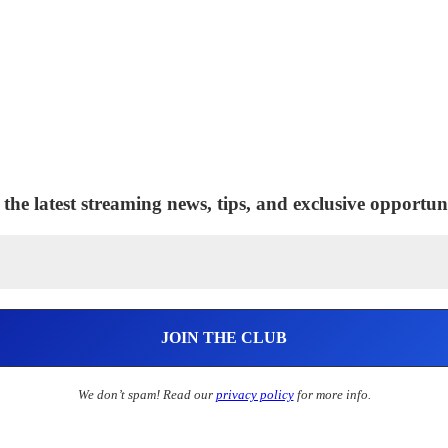
 the latest streaming news, tips, and exclusive opportuni
We don’t spam! Read our
privacy policy
for more info.