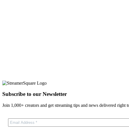
Subscribe to our Newsletter
Join 1,000+ creators and get streaming tips and news delivered right t