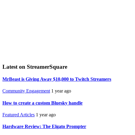
Latest on StreamerSquare
MrBeast is Giving Away $10,000 to Twitch Streamers
Community Engagement
1 year ago
How to create a custom Bluesky handle
Featured Articles
1 year ago
Hardware Review: The Elgato Prompter