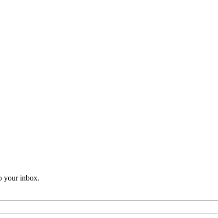
o your inbox.