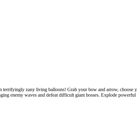
om terrifyingly zany living balloons! Grab your bow and arrow, choose
nging enemy waves and defeat difficult giant bosses. Explode powerful b