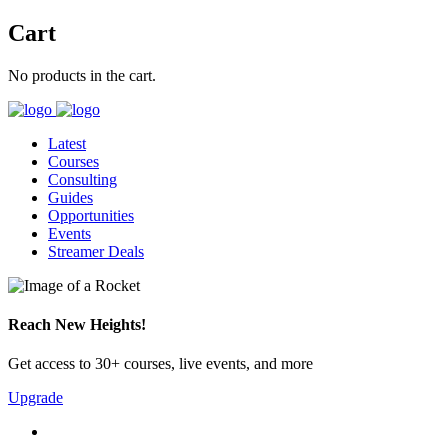
Cart
No products in the cart.
Latest
Courses
Consulting
Guides
Opportunities
Events
Streamer Deals
Reach New Heights!
Get access to 30+ courses, live events, and more
Upgrade