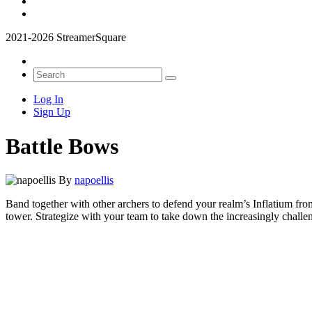
2021-2026 StreamerSquare
Log In
Sign Up
Battle Bows
By
napoellis
Band together with other archers to defend your realm’s Inflatium fr
tower. Strategize with your team to take down the increasingly challe