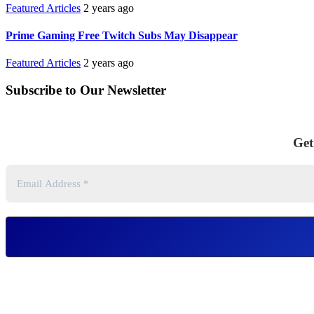
Featured Articles
2 years ago
Prime Gaming Free Twitch Subs May Disappear
Featured Articles
2 years ago
Subscribe to Our Newsletter
Get