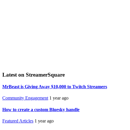
Latest on StreamerSquare
MrBeast is Giving Away $10,000 to Twitch Streamers
Community Engagement
1 year ago
How to create a custom Bluesky handle
Featured Articles
1 year ago