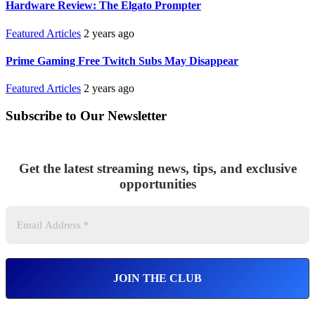
Hardware Review: The Elgato Prompter
Featured Articles
2 years ago
Prime Gaming Free Twitch Subs May Disappear
Featured Articles
2 years ago
Subscribe to Our Newsletter
Get the latest streaming news, tips, and exclusive
opportunities