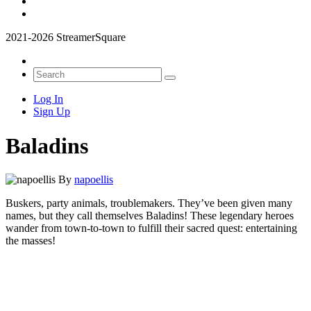
2021-2026 StreamerSquare
Log In
Sign Up
Baladins
By
napoellis
Buskers, party animals, troublemakers. They’ve been given many
names, but they call themselves Baladins! These legendary heroes
wander from town-to-town to fulfill their sacred quest: entertaining
the masses!