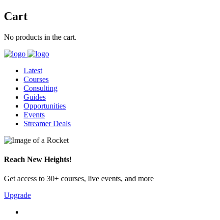
Cart
No products in the cart.
Latest
Courses
Consulting
Guides
Opportunities
Events
Streamer Deals
Reach New Heights!
Get access to 30+ courses, live events, and more
Upgrade