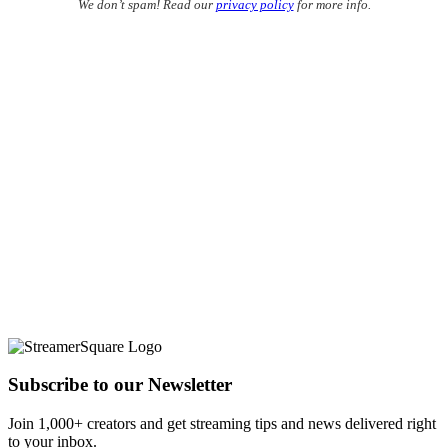
We don’t spam! Read our
privacy policy
for more info.
Subscribe to our Newsletter
Join 1,000+ creators and get streaming tips and news delivered right
to your inbox.