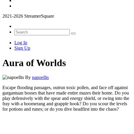
2021-2026 StreamerSquare
Log In
Sign Up
Aura of Worlds
By
napoellis
Escape flooding passages, outrun toxic pollen, and face off against
gargantuan bosses that have made entire mazes their home. Do you
play defensively with the spear and energy shield, or swing into the
fray with a boomerang and grapple hook? Do you scour the levels
for potions and runes; or do you dive headfirst into the chaos?