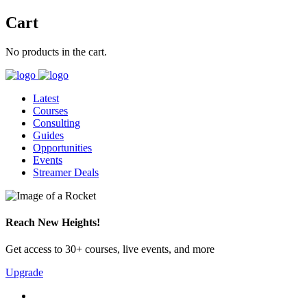
Cart
No products in the cart.
Latest
Courses
Consulting
Guides
Opportunities
Events
Streamer Deals
Reach New Heights!
Get access to 30+ courses, live events, and more
Upgrade