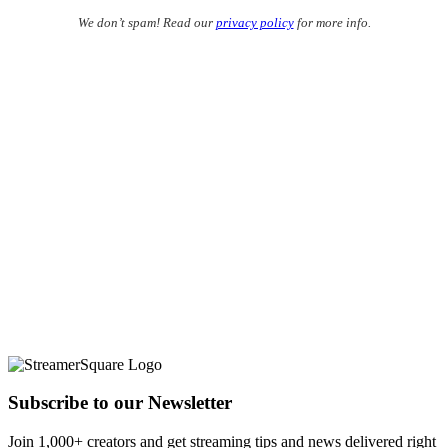
We don’t spam! Read our
privacy policy
for more info.
Subscribe to our Newsletter
Join 1,000+ creators and get streaming tips and news delivered right