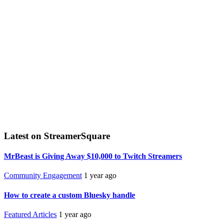
Latest on StreamerSquare
MrBeast is Giving Away $10,000 to Twitch Streamers
Community Engagement
1 year ago
How to create a custom Bluesky handle
Featured Articles
1 year ago