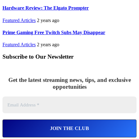
Hardware Review: The Elgato Prompter
Featured Articles
2 years ago
Prime Gaming Free Twitch Subs May Disappear
Featured Articles
2 years ago
Subscribe to Our Newsletter
Get the latest streaming news, tips, and exclusive
opportunities