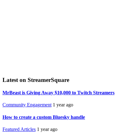
Latest on StreamerSquare
MrBeast is Giving Away $10,000 to Twitch Streamers
Community Engagement
1 year ago
How to create a custom Bluesky handle
Featured Articles
1 year ago