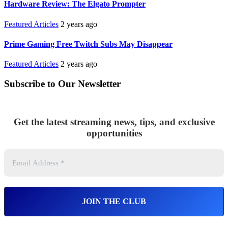
Hardware Review: The Elgato Prompter
Featured Articles
2 years ago
Prime Gaming Free Twitch Subs May Disappear
Featured Articles
2 years ago
Subscribe to Our Newsletter
Get the latest streaming news, tips, and exclusive
opportunities