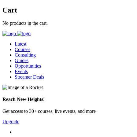
Cart
No products in the cart.
Latest
Courses
Consulting
Guides
Opportunities
Events
Streamer Deals
Reach New Heights!
Get access to 30+ courses, live events, and more
Upgrade