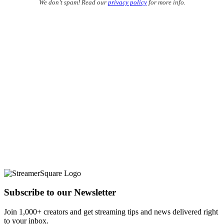
We don’t spam! Read our
privacy policy
for more info.
Subscribe to our Newsletter
Join 1,000+ creators and get streaming tips and news delivered right
to your inbox.