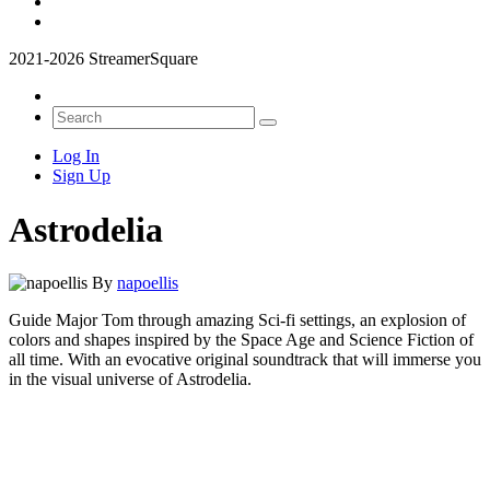
2021-2026 StreamerSquare
Log In
Sign Up
Astrodelia
By
napoellis
Guide Major Tom through amazing Sci-fi settings, an explosion of
colors and shapes inspired by the Space Age and Science Fiction of
all time. With an evocative original soundtrack that will immerse you
in the visual universe of Astrodelia.