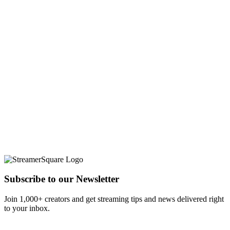
Subscribe to our Newsletter
Join 1,000+ creators and get streaming tips and news delivered right
to your inbox.