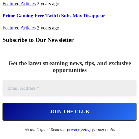
Featured Articles
2 years ago
Prime Gaming Free Twitch Subs May Disappear
Featured Articles
2 years ago
Subscribe to Our Newsletter
Get the latest streaming news, tips, and exclusive
opportunities
We don’t spam! Read our
privacy policy
for more info.