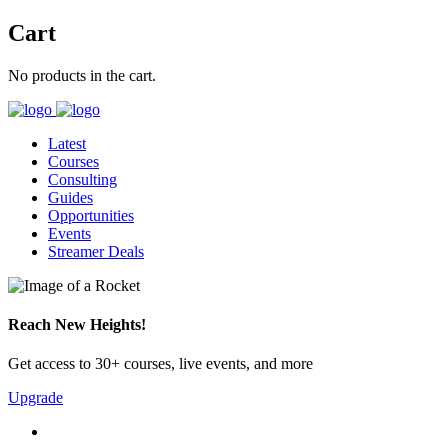
Cart
No products in the cart.
Latest
Courses
Consulting
Guides
Opportunities
Events
Streamer Deals
Reach New Heights!
Get access to 30+ courses, live events, and more
Upgrade