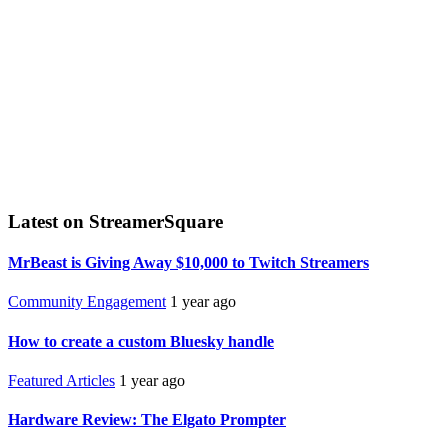
Latest on StreamerSquare
MrBeast is Giving Away $10,000 to Twitch Streamers
Community Engagement
1 year ago
How to create a custom Bluesky handle
Featured Articles
1 year ago
Hardware Review: The Elgato Prompter