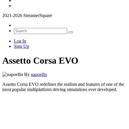
2021-2026 StreamerSquare
Log In
Sign Up
Assetto Corsa EVO
By
napoellis
Assetto Corsa EVO redefines the realism and features of one of the
most popular multiplatform driving simulations ever developed.