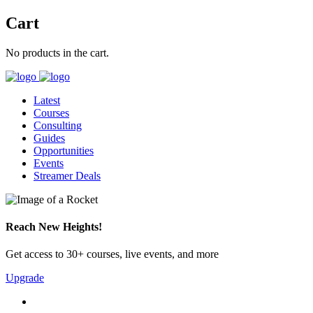
Cart
No products in the cart.
Latest
Courses
Consulting
Guides
Opportunities
Events
Streamer Deals
Reach New Heights!
Get access to 30+ courses, live events, and more
Upgrade