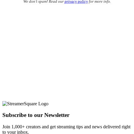
We don’t spam! Read our
privacy policy
for more info.
Subscribe to our Newsletter
Join 1,000+ creators and get streaming tips and news delivered right
to your inbox.