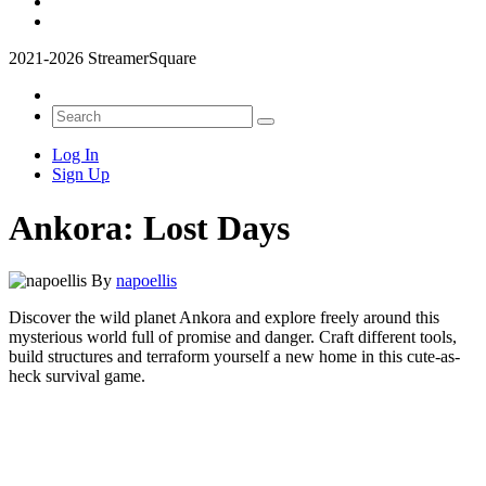
2021-2026 StreamerSquare
Log In
Sign Up
Ankora: Lost Days
By
napoellis
Discover the wild planet Ankora and explore freely around this
mysterious world full of promise and danger. Craft different tools,
build structures and terraform yourself a new home in this cute-as-
heck survival game.