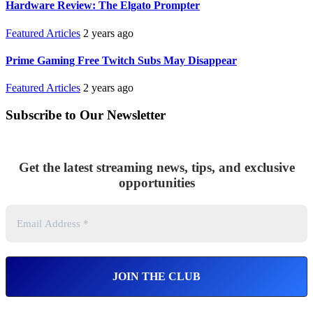
Hardware Review: The Elgato Prompter
Featured Articles
2 years ago
Prime Gaming Free Twitch Subs May Disappear
Featured Articles
2 years ago
Subscribe to Our Newsletter
Get the latest streaming news, tips, and exclusive
opportunities