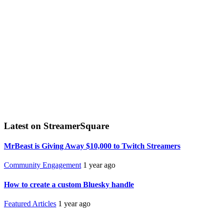
Latest on StreamerSquare
MrBeast is Giving Away $10,000 to Twitch Streamers
Community Engagement
1 year ago
How to create a custom Bluesky handle
Featured Articles
1 year ago