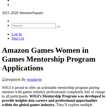
2021-2026 StreamerSquare
Log In
Sign Up
Amazon Games Women in
Games Mentorship Program
Applications
By
jessplayin
WIGI is proud to offer an actionable mentorship program pairing
mentees with games industry professionals completely free of charge
to all participants.
WIGI’s Mentorship Program was developed to
provide insights into careers and professional opportunities
within the global games industry.
They’ll explore multiple