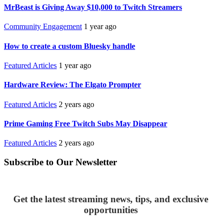
MrBeast is Giving Away $10,000 to Twitch Streamers
Community Engagement
1 year ago
How to create a custom Bluesky handle
Featured Articles
1 year ago
Hardware Review: The Elgato Prompter
Featured Articles
2 years ago
Prime Gaming Free Twitch Subs May Disappear
Featured Articles
2 years ago
Subscribe to Our Newsletter
Get the latest streaming news, tips, and exclusive
opportunities