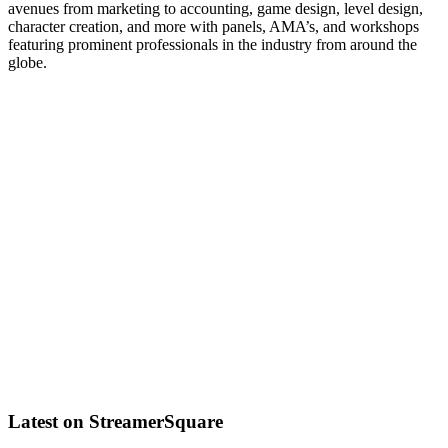
avenues from marketing to accounting, game design, level design,
character creation, and more with panels, AMA’s, and workshops
featuring prominent professionals in the industry from around the
globe.
Latest on StreamerSquare