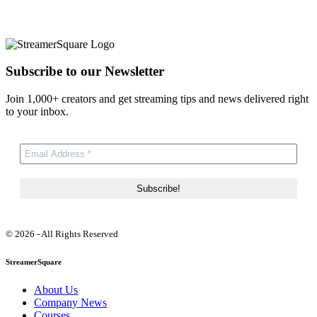
Subscribe to our Newsletter
Join 1,000+ creators and get streaming tips and news delivered right
to your inbox.
© 2026 - All Rights Reserved
StreamerSquare
About Us
Company News
Courses