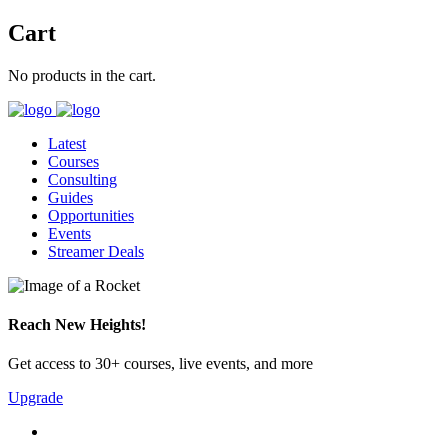
Cart
No products in the cart.
Latest
Courses
Consulting
Guides
Opportunities
Events
Streamer Deals
Reach New Heights!
Get access to 30+ courses, live events, and more
Upgrade