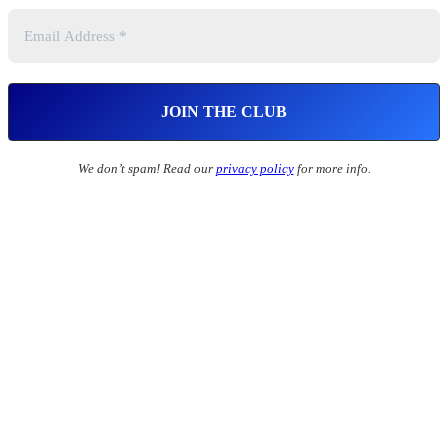
We don’t spam! Read our
privacy policy
for more info.