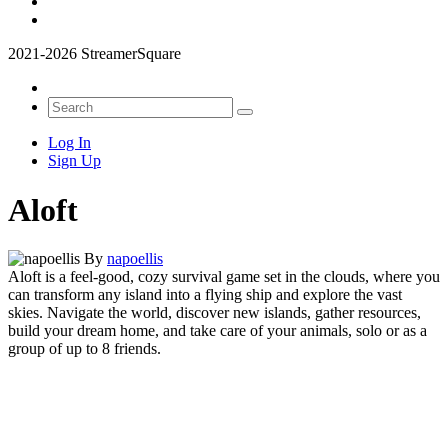
2021-2026 StreamerSquare
Log In
Sign Up
Aloft
By
napoellis
Aloft is a feel-good, cozy survival game set in the clouds, where you
can transform any island into a flying ship and explore the vast
skies.
Navigate the world, discover new islands, gather resources,
build your dream home, and take care of your animals, solo or as a
group of up to 8 friends.