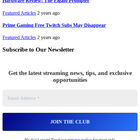
Hardware Review: The Elgato Prompter
Featured Articles
2 years ago
Prime Gaming Free Twitch Subs May Disappear
Featured Articles
2 years ago
Subscribe to Our Newsletter
Get the latest streaming news, tips, and exclusive
opportunities
We don’t spam! Read our
privacy policy
for more info.