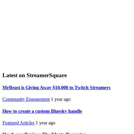
Latest on StreamerSquare
MrBeast is Giving Away $10,000 to Twitch Streamers
Community Engagement
1 year ago
How to create a custom Bluesky handle
Featured Articles
1 year ago