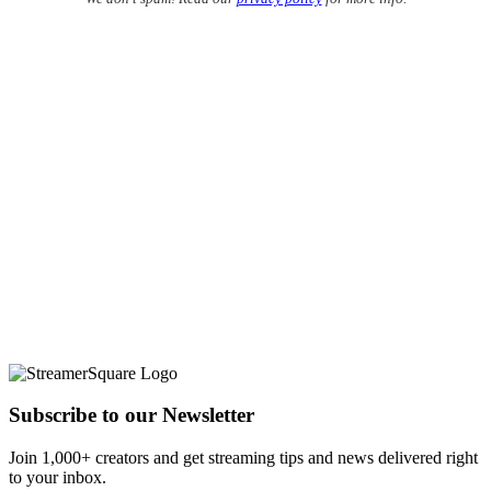
Subscribe to our Newsletter
Join 1,000+ creators and get streaming tips and news delivered right
to your inbox.