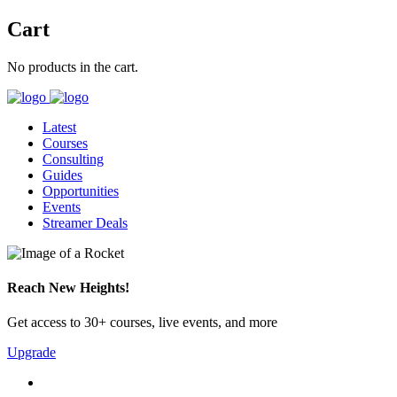
Cart
No products in the cart.
Latest
Courses
Consulting
Guides
Opportunities
Events
Streamer Deals
Reach New Heights!
Get access to 30+ courses, live events, and more
Upgrade