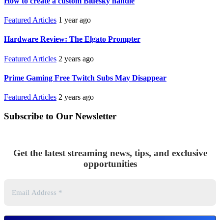
How to create a custom Bluesky handle
Featured Articles
1 year ago
Hardware Review: The Elgato Prompter
Featured Articles
2 years ago
Prime Gaming Free Twitch Subs May Disappear
Featured Articles
2 years ago
Subscribe to Our Newsletter
Get the latest streaming news, tips, and exclusive
opportunities