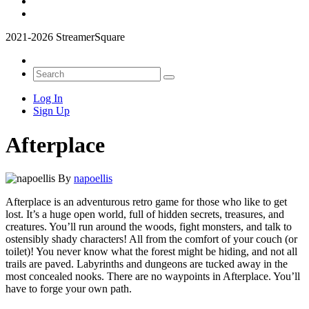
2021-2026 StreamerSquare
Log In
Sign Up
Afterplace
By
napoellis
Afterplace is an adventurous retro game for those who like to get
lost. It’s a huge open world, full of hidden secrets, treasures, and
creatures. You’ll run around the woods, fight monsters, and talk to
ostensibly shady characters! All from the comfort of your couch (or
toilet)! You never know what the forest might be hiding, and not all
trails are paved. Labyrinths and dungeons are tucked away in the
most concealed nooks. There are no waypoints in Afterplace. You’ll
have to forge your own path.