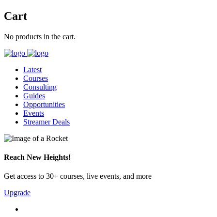
Cart
No products in the cart.
Latest
Courses
Consulting
Guides
Opportunities
Events
Streamer Deals
Reach New Heights!
Get access to 30+ courses, live events, and more
Upgrade