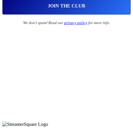
We don’t spam! Read our
privacy policy
for more info.