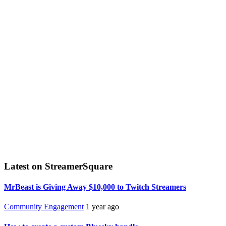
Latest on StreamerSquare
MrBeast is Giving Away $10,000 to Twitch Streamers
Community Engagement
1 year ago