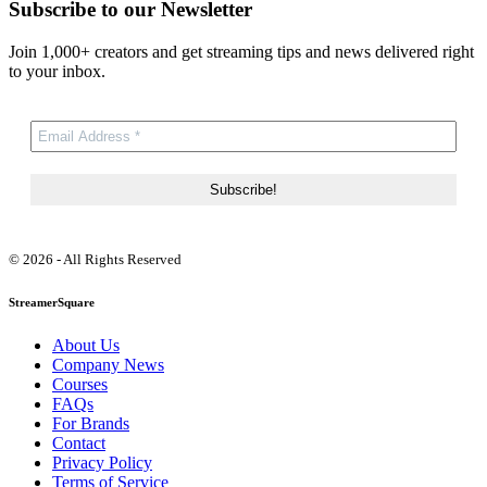
Subscribe to our Newsletter
Join 1,000+ creators and get streaming tips and news delivered right
to your inbox.
© 2026 - All Rights Reserved
StreamerSquare
About Us
Company News
Courses
FAQs
For Brands
Contact
Privacy Policy
Terms of Service