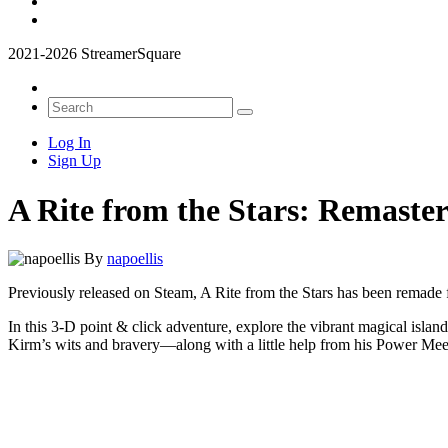
2021-2026 StreamerSquare
Log In
Sign Up
A Rite from the Stars: Remaster
By
napoellis
Previously released on Steam, A Rite from the Stars has been remade
In this 3-D point & click adventure, explore the vibrant magical islan
Kirm’s wits and bravery—along with a little help from his Power Mee