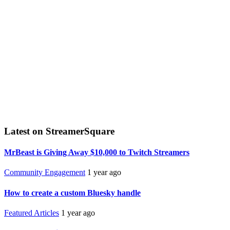
Latest on StreamerSquare
MrBeast is Giving Away $10,000 to Twitch Streamers
Community Engagement
1 year ago
How to create a custom Bluesky handle
Featured Articles
1 year ago