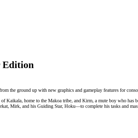
 Edition
 from the ground up with new graphics and gameplay features for conso
d of Kaikala, home to the Makoa tribe, and Kirm, a mute boy who has been
rkat, Mirk, and his Guiding Star, Hoku—to complete his tasks and mast