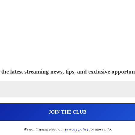
 the latest streaming news, tips, and exclusive opportuni
We don’t spam! Read our
privacy policy
for more info.