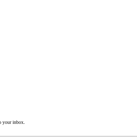
o your inbox.