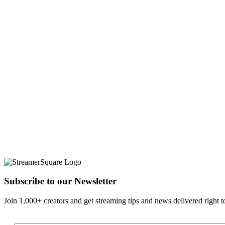
Subscribe to our Newsletter
Join 1,000+ creators and get streaming tips and news delivered right t