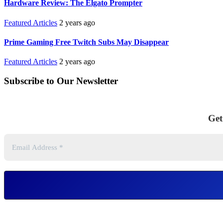
Hardware Review: The Elgato Prompter
Featured Articles
2 years ago
Prime Gaming Free Twitch Subs May Disappear
Featured Articles
2 years ago
Subscribe to Our Newsletter
Get