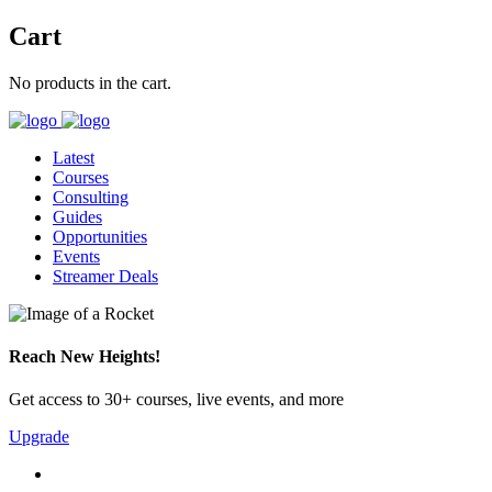
Cart
No products in the cart.
Latest
Courses
Consulting
Guides
Opportunities
Events
Streamer Deals
Reach New Heights!
Get access to 30+ courses, live events, and more
Upgrade