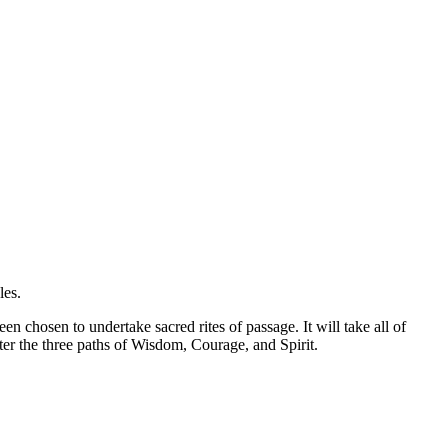
les.
 chosen to undertake sacred rites of passage. It will take all of
er the three paths of Wisdom, Courage, and Spirit.