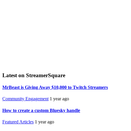
Latest on StreamerSquare
MrBeast is Giving Away $10,000 to Twitch Streamers
Community Engagement
1 year ago
How to create a custom Bluesky handle
Featured Articles
1 year ago