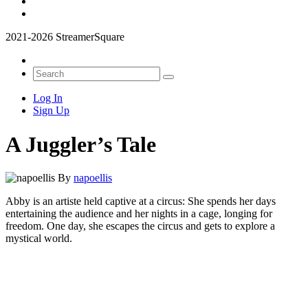
2021-2026 StreamerSquare
Log In
Sign Up
A Juggler’s Tale
By
napoellis
Abby is an artiste held captive at a circus: She spends her days
entertaining the audience and her nights in a cage, longing for
freedom. One day, she escapes the circus and gets to explore a
mystical world.