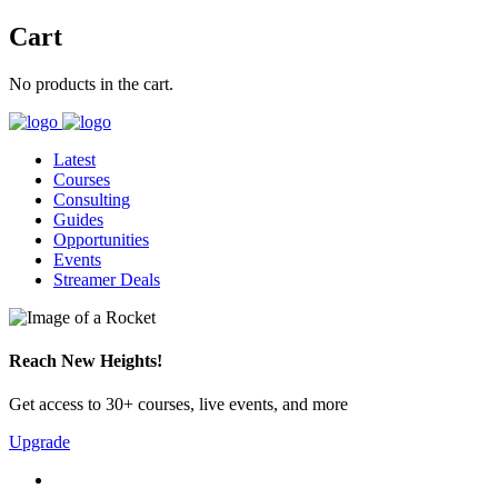
Cart
No products in the cart.
Latest
Courses
Consulting
Guides
Opportunities
Events
Streamer Deals
Reach New Heights!
Get access to 30+ courses, live events, and more
Upgrade