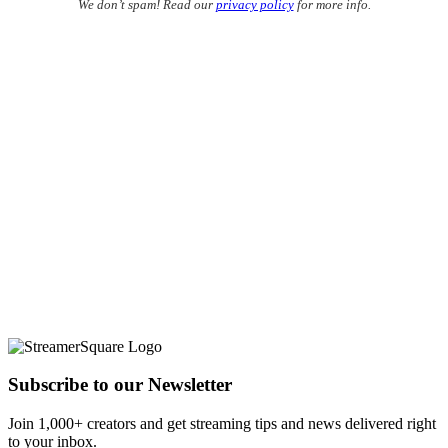
We don’t spam! Read our
privacy policy
for more info.
Subscribe to our Newsletter
Join 1,000+ creators and get streaming tips and news delivered right
to your inbox.