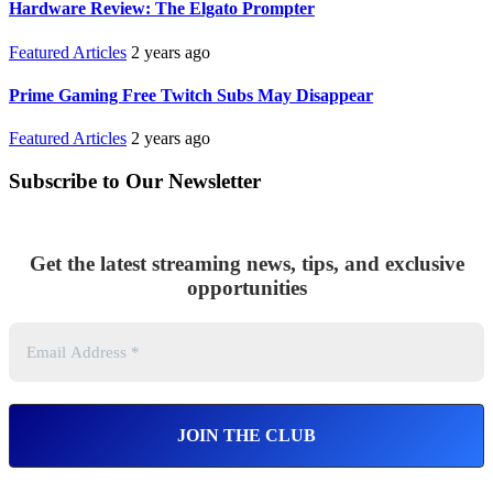
Hardware Review: The Elgato Prompter
Featured Articles
2 years ago
Prime Gaming Free Twitch Subs May Disappear
Featured Articles
2 years ago
Subscribe to Our Newsletter
Get the latest streaming news, tips, and exclusive
opportunities