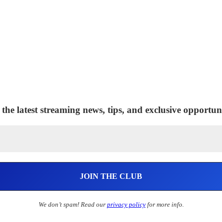
 the latest streaming news, tips, and exclusive opportuni
We don’t spam! Read our
privacy policy
for more info.