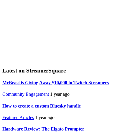
Latest on StreamerSquare
MrBeast is Giving Away $10,000 to Twitch Streamers
Community Engagement
1 year ago
How to create a custom Bluesky handle
Featured Articles
1 year ago
Hardware Review: The Elgato Prompter