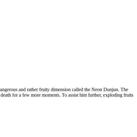
y dangerous and rather fruity dimension called the Neon Dunjun. The
t death for a few more moments. To assist him further, exploding fruits