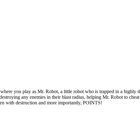
 where you play as Mr. Robot, a little robot who is trapped in a highl
 destroying any enemies in their blast radius, helping Mr. Robot to chea
screen with destruction and more importantly, POINTS!