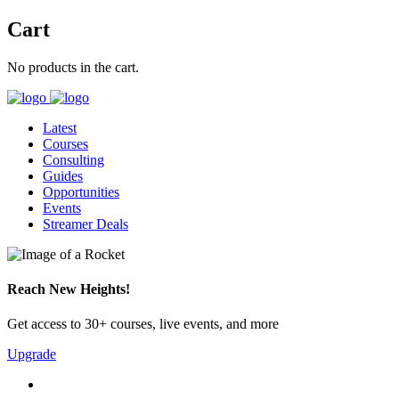
Cart
No products in the cart.
Latest
Courses
Consulting
Guides
Opportunities
Events
Streamer Deals
Reach New Heights!
Get access to 30+ courses, live events, and more
Upgrade