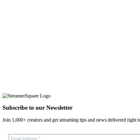
Subscribe to our Newsletter
Join 1,000+ creators and get streaming tips and news delivered right t