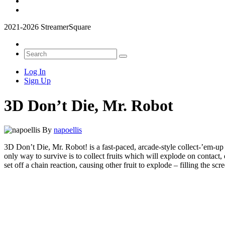
2021-2026 StreamerSquare
Log In
Sign Up
3D Don’t Die, Mr. Robot
By
napoellis
3D Don’t Die, Mr. Robot! is a fast-paced, arcade-style collect-’em-up
only way to survive is to collect fruits which will explode on contact,
set off a chain reaction, causing other fruit to explode – filling the 