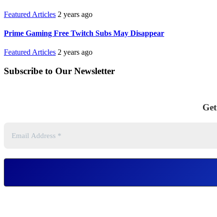
Featured Articles
2 years ago
Prime Gaming Free Twitch Subs May Disappear
Featured Articles
2 years ago
Subscribe to Our Newsletter
Get