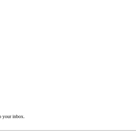
o your inbox.