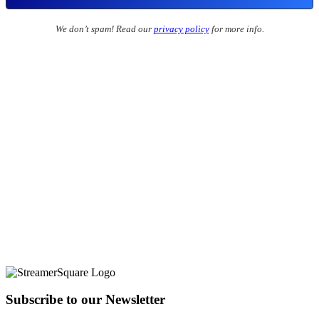
We don’t spam! Read our
privacy policy
for more info.
Subscribe to our Newsletter