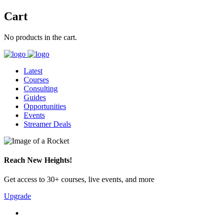
Cart
No products in the cart.
Latest
Courses
Consulting
Guides
Opportunities
Events
Streamer Deals
Reach New Heights!
Get access to 30+ courses, live events, and more
Upgrade