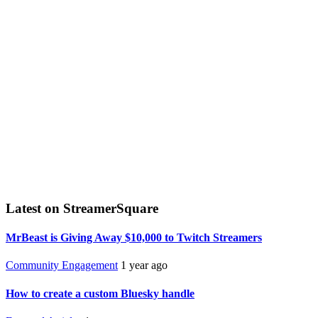
Latest on StreamerSquare
MrBeast is Giving Away $10,000 to Twitch Streamers
Community Engagement
1 year ago
How to create a custom Bluesky handle