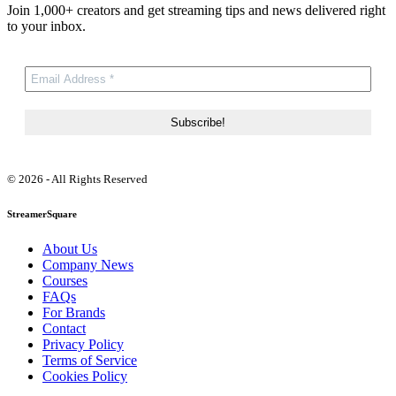
Join 1,000+ creators and get streaming tips and news delivered right
to your inbox.
© 2026 - All Rights Reserved
StreamerSquare
About Us
Company News
Courses
FAQs
For Brands
Contact
Privacy Policy
Terms of Service
Cookies Policy