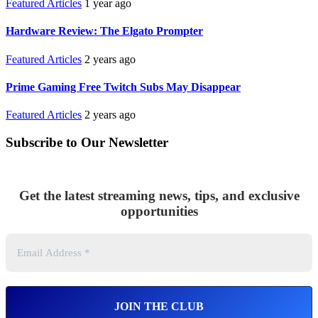
Featured Articles
1 year ago
Hardware Review: The Elgato Prompter
Featured Articles
2 years ago
Prime Gaming Free Twitch Subs May Disappear
Featured Articles
2 years ago
Subscribe to Our Newsletter
Get the latest streaming news, tips, and exclusive
opportunities