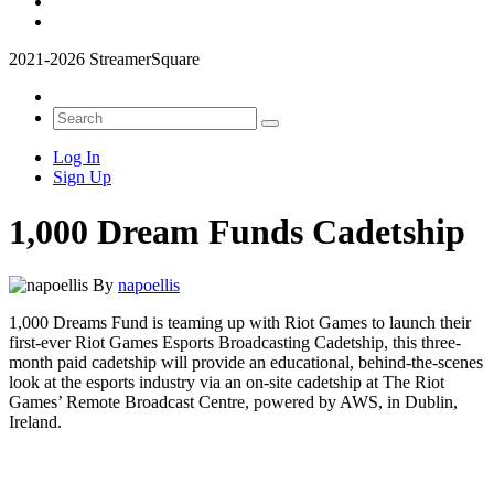
2021-2026 StreamerSquare
Log In
Sign Up
1,000 Dream Funds Cadetship
By
napoellis
1,000 Dreams Fund is teaming up with Riot Games to launch their
first-ever Riot Games Esports Broadcasting Cadetship, this three-
month paid cadetship will provide an educational, behind-the-scenes
look at the esports industry via an on-site cadetship at The Riot
Games’ Remote Broadcast Centre, powered by AWS, in Dublin,
Ireland.