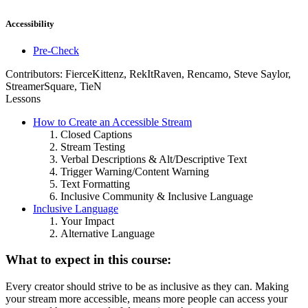
Accessibility
Pre-Check
Contributors:
FierceKittenz, RekItRaven, Rencamo, Steve Saylor,
StreamerSquare, TieN
Lessons
How to Create an Accessible Stream
Closed Captions
Stream Testing
Verbal Descriptions & Alt/Descriptive Text
Trigger Warning/Content Warning
Text Formatting
Inclusive Community & Inclusive Language
Inclusive Language
Your Impact
Alternative Language
What to expect in this course:
Every creator should strive to be as inclusive as they can. Making
your stream more accessible, means more people can access your