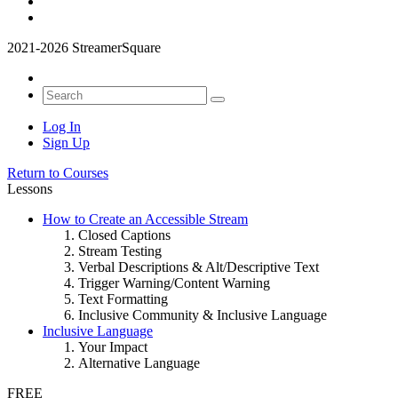
2021-2026 StreamerSquare
Log In
Sign Up
Return to Courses
Lessons
How to Create an Accessible Stream
Closed Captions
Stream Testing
Verbal Descriptions & Alt/Descriptive Text
Trigger Warning/Content Warning
Text Formatting
Inclusive Community & Inclusive Language
Inclusive Language
Your Impact
Alternative Language
FREE