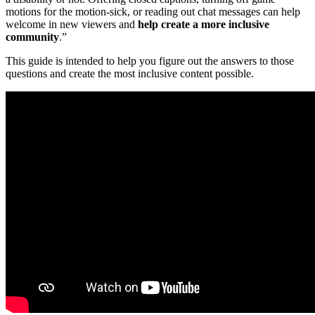
motions for the motion-sick, or reading out chat messages can help
welcome in new viewers and
help create a more inclusive
community
.”
This guide is intended to help you figure out the answers to those
questions and create the most inclusive content possible.