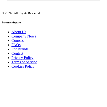
© 2026 - All Rights Reserved
StreamerSquare
About Us
Company News
Courses
FAQs
For Brands
Contact
Privacy Policy
Terms of Service
Cookies Policy