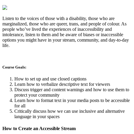
Listen to the voices of those with a disability, those who are
marginalized, those who are queer, trans, and people of colour. As
people who’ve lived the experiences of inaccessibility and
intolerance, listen to them and be aware of biases or inaccessible
options you might have in your stream, community, and day-to-day
life.
Course Goals:
How to set up and use closed captions
Learn how to verbalize descriptive text for viewers
Discuss trigger and content warnings and how to use them to
protect your community
Learn how to format text in your media posts to be accessible
for all
Critically discuss how we can use inclusive and alternative
language in your spaces
How to Create an Accessible Stream