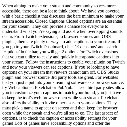
When aiming to make your stream and community spaces more
accessible, there can be a lot to think about. We have you covered
with a basic checklist that discusses the bare minimum to make your
stream accessible. Closed Captions Closed captions are an essential
for your stream. They can provide a chance for everyone to
understand what you’re saying and assist when overlapping sounds
occur. From Twitch extensions, to browser sources and OBS
plugins, there are plenty of ways to add captions to your stream. If
you go to your Twitch Dashboard, click ‘Extensions’ and search
‘captions’ in the bar, you will get 2 options for Twitch extensions
that you can utilize to easily and quickly incorporate captions into
your stream. Follow the instructions to enable your plugin on Twitch
and now your viewers can see captions. If you’re looking to have
captions on your stream that viewers cannot turn off, OBS Studio
plugin and browser source 3rd party tools are great. For websites
that you just input into your streaming software as a browser source,
try Webcaptioner, Pixelchat or PubNub. These third party sites allow
you to customize your captions to match your brand, you just have
to keep the tool’s web browser open while you stream. Pixelchat
also offers the ability to invite other users to your captions. They
must pick a name to appear on screen and then keep the browser
open while they speak and you’re all set to go. The last aspect of
captions, is to check the caption or accessibility settings for your
game! Lots of games have accessibility options and offer the