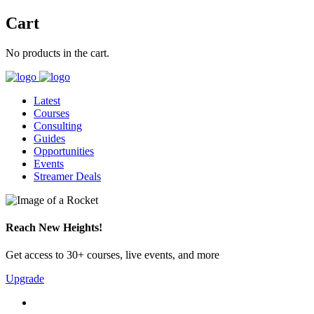
Cart
No products in the cart.
Latest
Courses
Consulting
Guides
Opportunities
Events
Streamer Deals
Reach New Heights!
Get access to 30+ courses, live events, and more
Upgrade