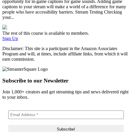
opportunity for in-game captions for game sounds. Adding game
captions to your stream will make a world of a difference for many
people who have accessibility barriers. Stream Testing Checking
your...
The rest of this course is available to members.
Sign Up
Disclaimer: This site is a participant in the Amazon Associates
Program and will, at times, include affiliate links, from which it will
earn commission.
Subscribe to our Newsletter
Join 1,000+ creators and get streaming tips and news delivered right
to your inbox.