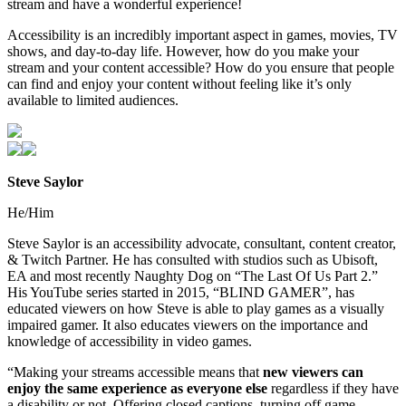
stream and have a wonderful experience!
Accessibility is an incredibly important aspect in games, movies, TV
shows, and day-to-day life. However, how do you make your
stream and your content accessible? How do you ensure that people
can find and enjoy your content without feeling like it’s only
available to limited audiences.
Steve Saylor
He/Him
Steve Saylor is an accessibility advocate, consultant, content creator,
& Twitch Partner. He has consulted with studios such as Ubisoft,
EA and most recently Naughty Dog on “The Last Of Us Part 2.”
His YouTube series started in 2015, “BLIND GAMER”, has
educated viewers on how Steve is able to play games as a visually
impaired gamer. It also educates viewers on the importance and
knowledge of accessibility in video games.
“Making your streams accessible means that
new viewers can
enjoy the same experience as everyone else
regardless if they have
a disability or not. Offering closed captions, turning off game