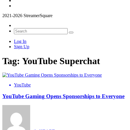
2021-2026 StreamerSquare
Log In
Sign Up
Tag:
YouTube Superchat
YouTube
YouTube Gaming Opens Sponsorships to Everyone