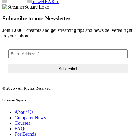
mikeHEARTu
Subscribe to our Newsletter
Join 1,000+ creators and get streaming tips and news delivered right
to your inbox.
© 2026 - All Rights Reserved
StreamerSquare
About Us
Company News
Courses
FAQs
For Brands