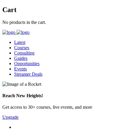
Cart
No products in the cart.
Latest
Courses
Consulting
Guides
Opportunities
Events
Streamer Deals
Reach New Heights!
Get access to 30+ courses, live events, and more
Upgrade