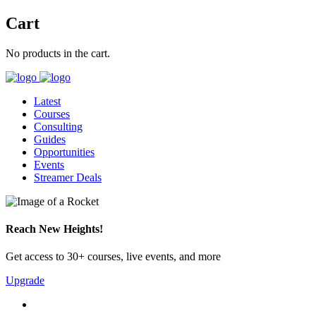
Cart
No products in the cart.
Latest
Courses
Consulting
Guides
Opportunities
Events
Streamer Deals
Reach New Heights!
Get access to 30+ courses, live events, and more
Upgrade