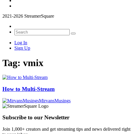
2021-2026 StreamerSquare
Log In
Sign Up
Tag:
vmix
How to Multi-Stream
MirvansMusings
Subscribe to our Newsletter
Join 1,000+ creators and get streaming tips and news delivered right