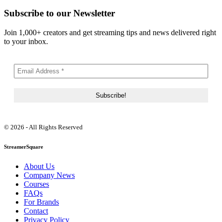
Subscribe to our Newsletter
Join 1,000+ creators and get streaming tips and news delivered right
to your inbox.
© 2026 - All Rights Reserved
StreamerSquare
About Us
Company News
Courses
FAQs
For Brands
Contact
Privacy Policy