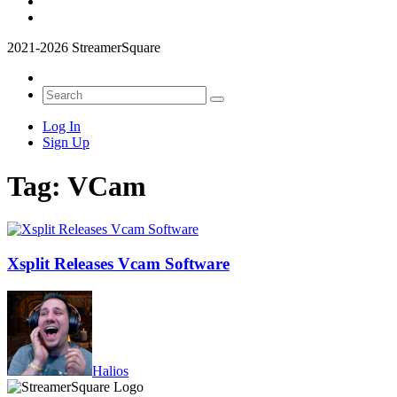
2021-2026 StreamerSquare
Log In
Sign Up
Tag:
VCam
Xsplit Releases Vcam Software
Halios