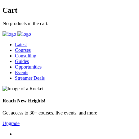
Cart
No products in the cart.
Latest
Courses
Consulting
Guides
Opportunities
Events
Streamer Deals
Reach New Heights!
Get access to 30+ courses, live events, and more
Upgrade