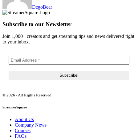
DegoBear
Subscribe to our Newsletter
Join 1,000+ creators and get streaming tips and news delivered right
to your inbox.
© 2026 - All Rights Reserved
StreamerSquare
About Us
Company News
Courses
FAQs