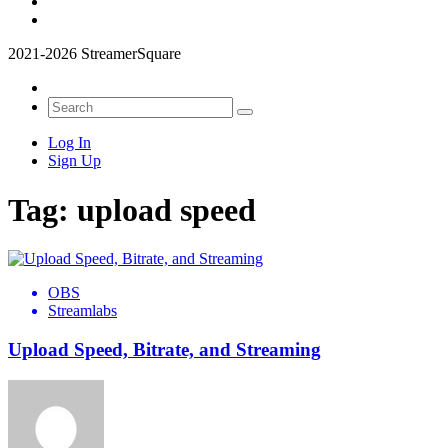
2021-2026 StreamerSquare
Log In
Sign Up
Tag:
upload speed
OBS
Streamlabs
Upload Speed, Bitrate, and Streaming