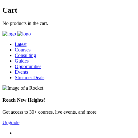
Cart
No products in the cart.
Latest
Courses
Consulting
Guides
Opportunities
Events
Streamer Deals
Reach New Heights!
Get access to 30+ courses, live events, and more
Upgrade