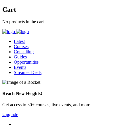
Cart
No products in the cart.
Latest
Courses
Consulting
Guides
Opportunities
Events
Streamer Deals
Reach New Heights!
Get access to 30+ courses, live events, and more
Upgrade