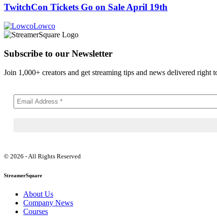
TwitchCon Tickets Go on Sale April 19th
Lowco
Subscribe to our Newsletter
Join 1,000+ creators and get streaming tips and news delivered right t
© 2026 - All Rights Reserved
StreamerSquare
About Us
Company News
Courses