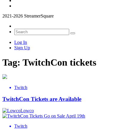
2021-2026 StreamerSquare
Log In
Sign Up
Tag:
TwitchCon tickets
Twitch
TwitchCon Tickets are Available
Lowco
Twitch