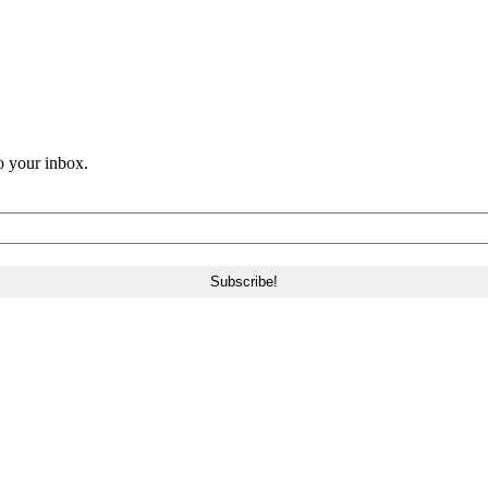
o your inbox.