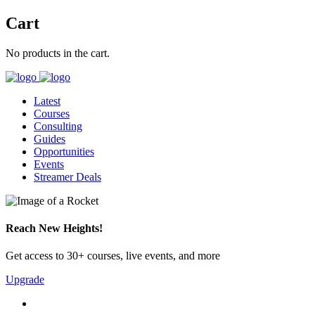
Cart
No products in the cart.
Latest
Courses
Consulting
Guides
Opportunities
Events
Streamer Deals
Reach New Heights!
Get access to 30+ courses, live events, and more
Upgrade