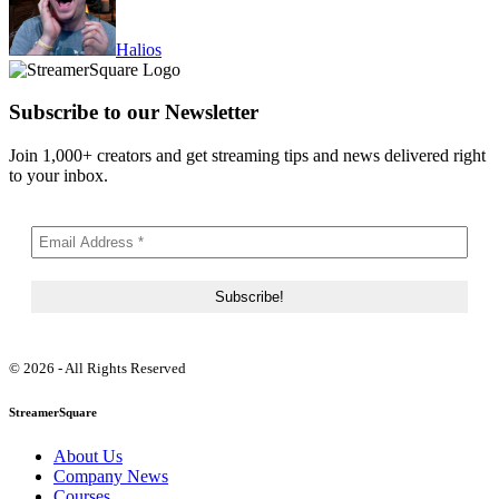
Halios
Subscribe to our Newsletter
Join 1,000+ creators and get streaming tips and news delivered right
to your inbox.
© 2026 - All Rights Reserved
StreamerSquare
About Us
Company News
Courses