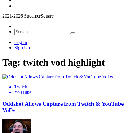
2021-2026 StreamerSquare
Log In
Sign Up
Tag:
twitch vod highlight
Twitch
YouTube
Oddshot Allows Capture from Twitch & YouTube
VoDs