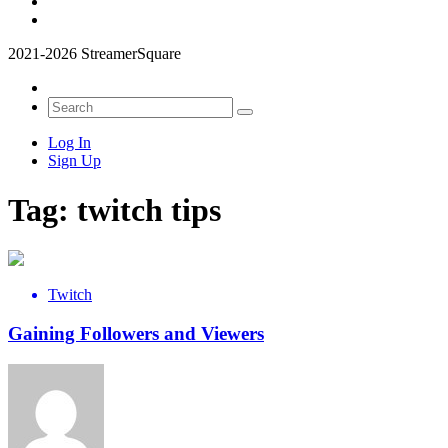
2021-2026 StreamerSquare
Log In
Sign Up
Tag:
twitch tips
Twitch
Gaining Followers and Viewers