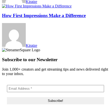
Kiratze
How First Impressions Make a Difference
Kiratze
Subscribe to our Newsletter
Join 1,000+ creators and get streaming tips and news delivered right
to your inbox.