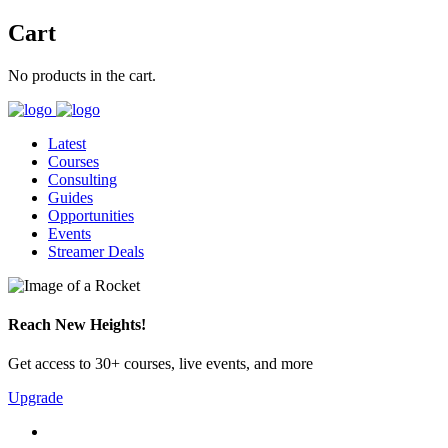
Cart
No products in the cart.
Latest
Courses
Consulting
Guides
Opportunities
Events
Streamer Deals
Reach New Heights!
Get access to 30+ courses, live events, and more
Upgrade