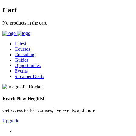
Cart
No products in the cart.
Latest
Courses
Consulting
Guides
Opportunities
Events
Streamer Deals
Reach New Heights!
Get access to 30+ courses, live events, and more
Upgrade