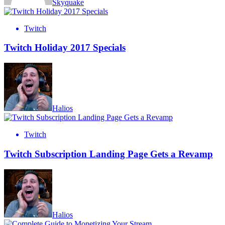
Skyquake
Twitch
Twitch Holiday 2017 Specials
Halios
Twitch
Twitch Subscription Landing Page Gets a Revamp
Halios