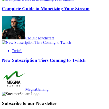
Complete Guide to Monetizing Your Stream
CMDR Mitchcraft
Twitch
New Subscription Tiers Coming to Twitch
MegnaGaming
Subscribe to our Newsletter