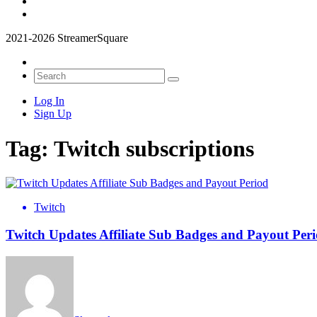
2021-2026 StreamerSquare
Log In
Sign Up
Tag:
Twitch subscriptions
Twitch
Twitch Updates Affiliate Sub Badges and Payout Per