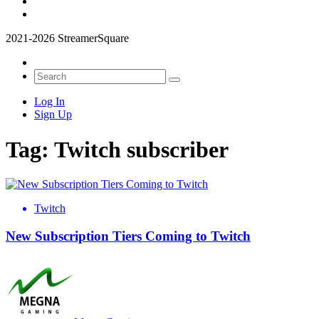
2021-2026 StreamerSquare
Log In
Sign Up
Tag:
Twitch subscriber
Twitch
New Subscription Tiers Coming to Twitch