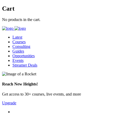
Cart
No products in the cart.
Latest
Courses
Consulting
Guides
Opportunities
Events
Streamer Deals
Reach New Heights!
Get access to 30+ courses, live events, and more
Upgrade