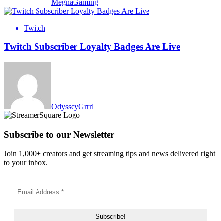
MegnaGaming
Twitch
Twitch Subscriber Loyalty Badges Are Live
OdysseyGrrrl
Subscribe to our Newsletter
Join 1,000+ creators and get streaming tips and news delivered right
to your inbox.